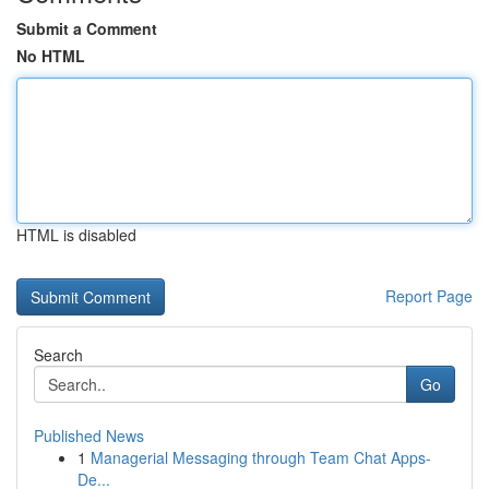
Submit a Comment
No HTML
HTML is disabled
Report Page
Search
Go
Published News
1
Managerial Messaging through Team Chat Apps-
De...