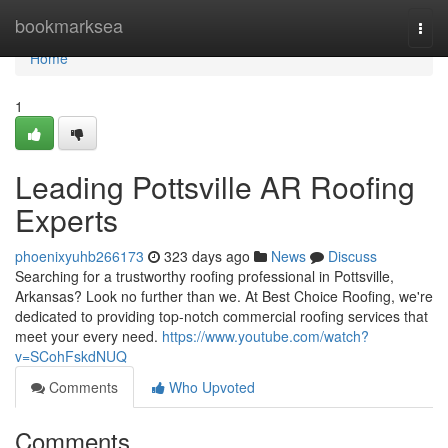
Home
bookmarksea
Togg
navi
Home
1
Leading Pottsville AR Roofing
Experts
phoenixyuhb266173
323 days ago
News
Discuss
Searching for a trustworthy roofing professional in Pottsville,
Arkansas? Look no further than we. At Best Choice Roofing, we're
dedicated to providing top-notch commercial roofing services that
meet your every need.
https://www.youtube.com/watch?
v=SCohFskdNUQ
Comments
Who Upvoted
Comments