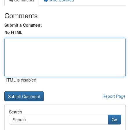
Comments
Submit a Comment
No HTML
HTML is disabled
Report Page
Search
Go