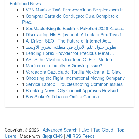
Published News
1
VPN Maniak: Twój Przewodnik po Bezpiecznym In...
1
Comprar Carta de Condução: Guia Completo e
Prec...
1
SeoMasterKing ile Backlink Paketleri 2026 Kapsa...
1
Discovering His Enjoyment: A Look to Sex Toys f...
1
AI Driven SEO : The Future of Internet Ad...
1
تطوير حلول علم الأبراج في منطقة الشرق الأوسط
1
Leading Forex Provider for Precious Metal ...
1
ASUS the Vivobook fourteen OLED : Modern ...
1
Marijuana in the city: A Growing Issue?
1
Verdadera Cazuela de Tortilla Mexicana: El Clav...
1
Choosing the Right International Moving Company
1
Service Laptop: Troubleshooting Common Issues
1
Breaking News: City Council Approves Revised ...
1
Buy Stoker's Tobacco Online Canada
Copyright © 2026 |
Advanced Search
|
Live
|
Tag Cloud
|
Top
Users
| Made with
Kliqqi CMS
|
All RSS Feeds