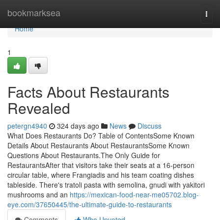
Home
bookmarksea
Togg
navi
Home
1
Facts About Restaurants
Revealed
petergn4940
324 days ago
News
Discuss
What Does Restaurants Do? Table of ContentsSome Known
Details About Restaurants About RestaurantsSome Known
Questions About Restaurants.The Only Guide for
RestaurantsAfter that visitors take their seats at a 16-person
circular table, where Frangiadis and his team coating dishes
tableside. There's tratoli pasta with semolina, gnudi with yakitori
mushrooms and an
https://mexican-food-near-me05702.blog-
eye.com/37650445/the-ultimate-guide-to-restaurants
Comments
Who Upvoted