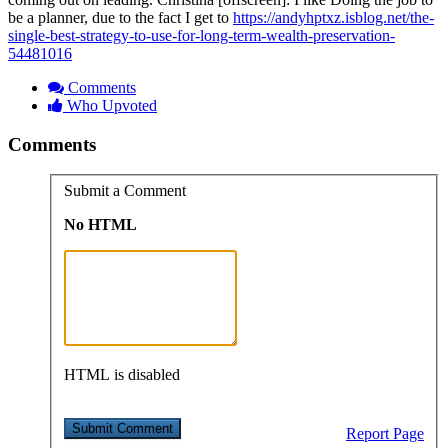
be a planner, due to the fact I get to
https://andyhptxz.isblog.net/the-
single-best-strategy-to-use-for-long-term-wealth-preservation-
54481016
Comments
Who Upvoted
Comments
Submit a Comment
No HTML
HTML is disabled
Report Page