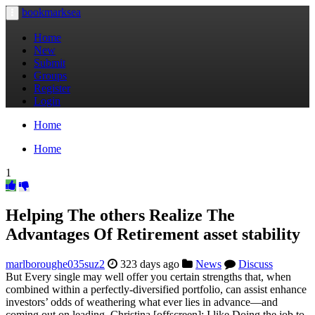
bookmarksea
Toggle
navigation
Home
New
Submit
Groups
Register
Login
Home
Home
1
Helping The others Realize The
Advantages Of Retirement asset stability
marlboroughe035suz2
323 days ago
News
Discuss
But Every single may well offer you certain strengths that, when
combined within a perfectly-diversified portfolio, can assist enhance
investors’ odds of weathering what ever lies in advance—and
coming out on leading. Christina [offscreen]: I like Doing the job to