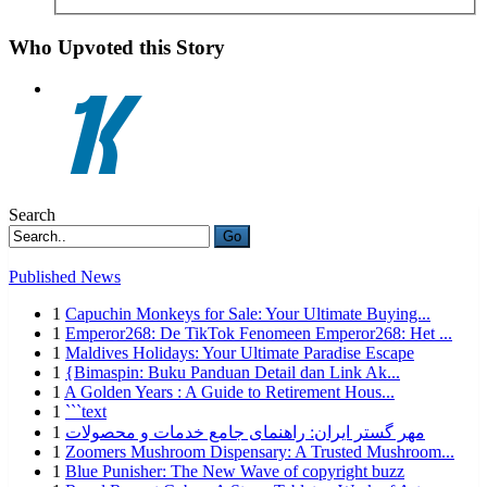
Who Upvoted this Story
Search
Go
Published News
1
Capuchin Monkeys for Sale: Your Ultimate Buying...
1
Emperor268: De TikTok Fenomeen Emperor268: Het ...
1
Maldives Holidays: Your Ultimate Paradise Escape
1
{Bimaspin: Buku Panduan Detail dan Link Ak...
1
A Golden Years : A Guide to Retirement Hous...
1
```text
1
مهر گستر ایران: راهنمای جامع خدمات و محصولات
1
Zoomers Mushroom Dispensary: A Trusted Mushroom...
1
Blue Punisher: The New Wave of copyright buzz