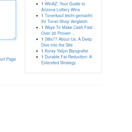
1
WinAZ: Your Guide to
Arizona Lottery Wins
1
Tonerkauf leicht gemacht:
Ihr Toner-Shop Vergleich
1
Ways To Make Cash Fast :
Over 20 Proven ...
1
{Mix77 About Us: A Deep
Dive into the Site
1
Koray Yalçın Biyografisi
1
Durable Fat Reduction: A
ort Page
Extended Strategy