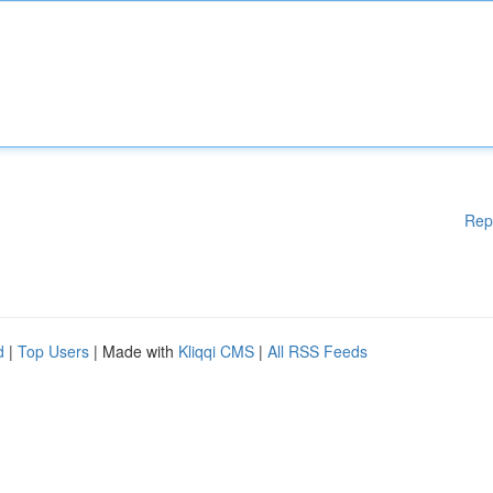
Rep
d
|
Top Users
| Made with
Kliqqi CMS
|
All RSS Feeds