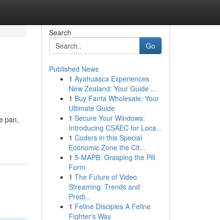
Search
Go
Published News
1
Ayahuasca Experiences
New Zealand: Your Guide ...
1
Buy Fanta Wholesale: Your
Ultimate Guide
1
Secure Your Windows:
ne pan,
Introducing CSAEC for Loca...
,
1
Coders in this Special
Economic Zone the Cit...
1
5-MAPB: Grasping the Pill
Form
1
The Future of Video
Streaming: Trends and
Predi...
1
Feline Disciples A Feline
Fighter's Way