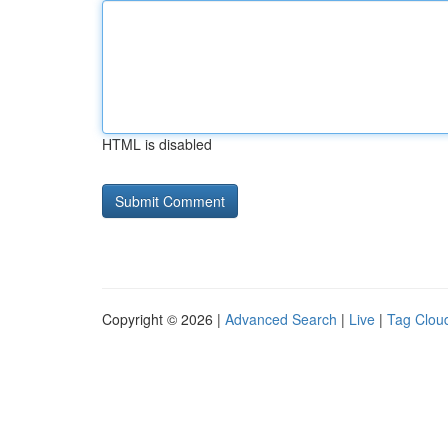
HTML is disabled
Copyright © 2026 |
Advanced Search
|
Live
|
Tag Clou