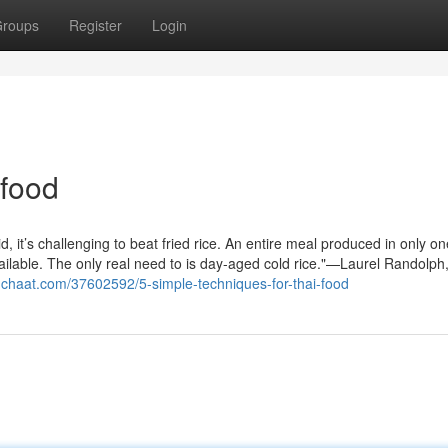
roups
Register
Login
 food
, it’s challenging to beat fried rice. An entire meal produced in only o
ailable. The only real need to is day-aged cold rice."—Laurel Randolph
gchaat.com/37602592/5-simple-techniques-for-thai-food