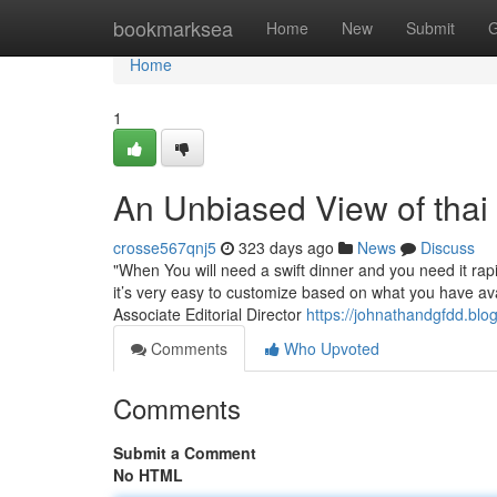
Home
bookmarksea
Home
New
Submit
G
Home
1
An Unbiased View of thai
crosse567qnj5
323 days ago
News
Discuss
"When You will need a swift dinner and you need it rapid
it’s very easy to customize based on what you have av
Associate Editorial Director
https://johnathandgfdd.blo
Comments
Who Upvoted
Comments
Submit a Comment
No HTML