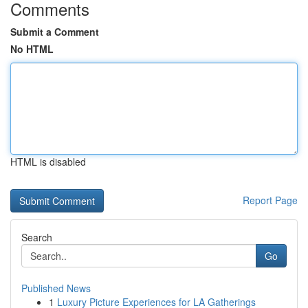
Comments
Submit a Comment
No HTML
HTML is disabled
Report Page
Search
Go
Published News
1
Luxury Picture Experiences for LA Gatherings