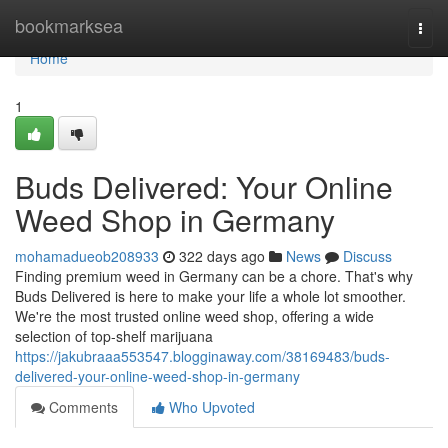
Home
bookmarksea
Togg
navi
Home
1
Buds Delivered: Your Online
Weed Shop in Germany
mohamadueob208933
322 days ago
News
Discuss
Finding premium weed in Germany can be a chore. That's why
Buds Delivered is here to make your life a whole lot smoother.
We're the most trusted online weed shop, offering a wide
selection of top-shelf marijuana
https://jakubraaa553547.blogginaway.com/38169483/buds-
delivered-your-online-weed-shop-in-germany
Comments
Who Upvoted