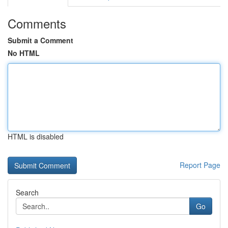
Comments
Submit a Comment
No HTML
HTML is disabled
Report Page
Search
Go