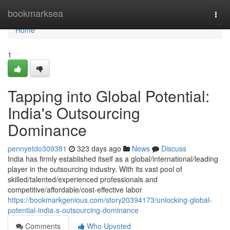
Home
bookmarksea
Togg
navi
Home
1
Tapping into Global Potential:
India's Outsourcing
Dominance
pennyetdo309381
323 days ago
News
Discuss
India has firmly established itself as a global/international/leading
player in the outsourcing industry. With its vast pool of
skilled/talented/experienced professionals and
competitive/affordable/cost-effective labor
https://bookmarkgenious.com/story20394173/unlocking-global-
potential-india-s-outsourcing-dominance
Comments
Who Upvoted