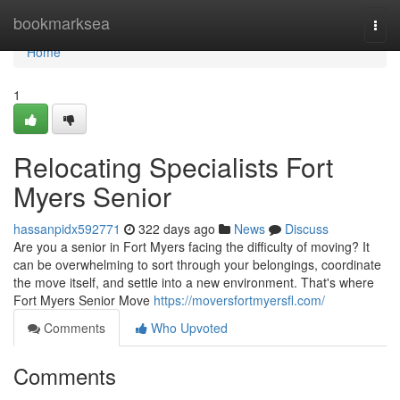
Home
bookmarksea
Togg
navi
Home
1
Relocating Specialists Fort
Myers Senior
hassanpidx592771
322 days ago
News
Discuss
Are you a senior in Fort Myers facing the difficulty of moving? It
can be overwhelming to sort through your belongings, coordinate
the move itself, and settle into a new environment. That's where
Fort Myers Senior Move
https://moversfortmyersfl.com/
Comments
Who Upvoted
Comments