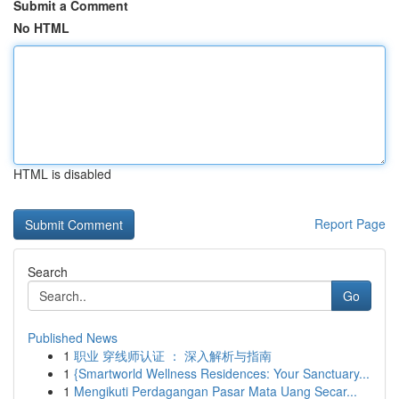
Submit a Comment
No HTML
HTML is disabled
Report Page
Search
Go
Published News
1
职业 穿线师认证 ： 深入解析与指南
1
{Smartworld Wellness Residences: Your Sanctuary...
1
Mengikuti Perdagangan Pasar Mata Uang Secar...