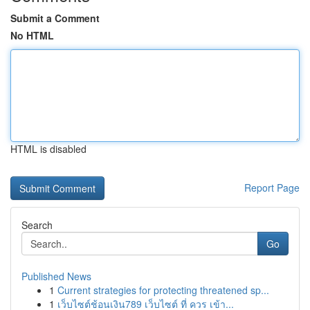
Submit a Comment
No HTML
HTML is disabled
Report Page
Search
Go
Published News
1
Current strategies for protecting threatened sp...
1
เว็บไซต์ช้อนเงิน789 เว็บไซต์ ที่ ควร เข้า...