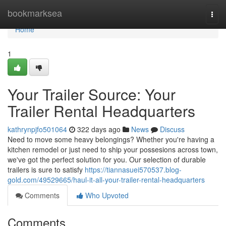
Home
bookmarksea
Togg
navi
Home
1
Your Trailer Source: Your
Trailer Rental Headquarters
kathrynpjfo501064
322 days ago
News
Discuss
Need to move some heavy belongings? Whether you're having a
kitchen remodel or just need to ship your possesions across town,
we've got the perfect solution for you. Our selection of durable
trailers is sure to satisfy
https://tiannasuei570537.blog-
gold.com/49529665/haul-it-all-your-trailer-rental-headquarters
Comments
Who Upvoted
Comments