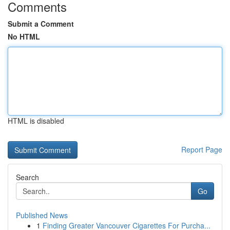
Comments
Submit a Comment
No HTML
HTML is disabled
Report Page
Search
Go
Published News
1
Finding Greater Vancouver Cigarettes For Purcha...