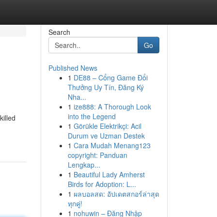
Search
Go
Published News
1
DE88 – Cổng Game Đổi
Thưởng Uy Tín, Đăng Ký
Nha...
1
ize888: A Thorough Look
into the Legend
illed
1
Görükle Elektrikçi: Acil
Durum ve Uzman Destek
1
Cara Mudah Menang123
copyright: Panduan
Lengkap...
1
Beautiful Lady Amherst
Birds for Adoption: L...
1
ผลบอลสด: อัปเดตสกอร์ล่าสุด
ทุกคู่!
1
nohuwin – Đăng Nhập