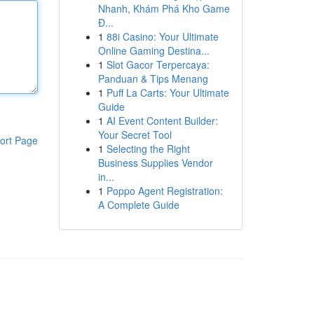
Nhanh, Khám Phá Kho Game
Đ...
1
88i Casino: Your Ultimate
Online Gaming Destina...
1
Slot Gacor Terpercaya:
Panduan & Tips Menang
1
Puff La Carts: Your Ultimate
Guide
1
AI Event Content Builder:
Your Secret Tool
ort Page
1
Selecting the Right
Business Supplies Vendor
in...
1
Poppo Agent Registration:
A Complete Guide