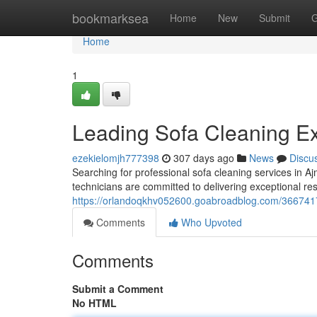
Home
bookmarksea
Home
New
Submit
G
Home
1
Leading Sofa Cleaning Ex
ezekielomjh777398
307 days ago
News
Discu
Searching for professional sofa cleaning services in A
technicians are committed to delivering exceptional re
https://orlandoqkhv052600.goabroadblog.com/3667417
Comments
Who Upvoted
Comments
Submit a Comment
No HTML