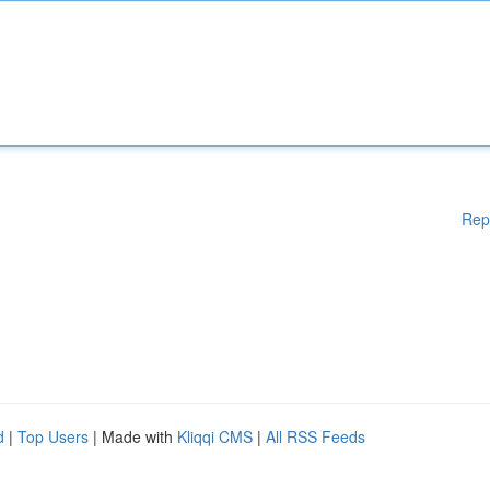
Rep
d
|
Top Users
| Made with
Kliqqi CMS
|
All RSS Feeds