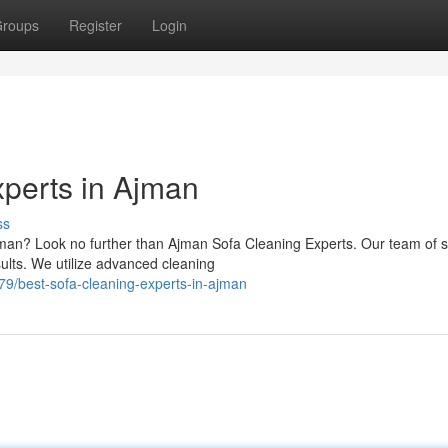
roups
Register
Login
perts in Ajman
ss
jman? Look no further than Ajman Sofa Cleaning Experts. Our team of sk
sults. We utilize advanced cleaning
9/best-sofa-cleaning-experts-in-ajman