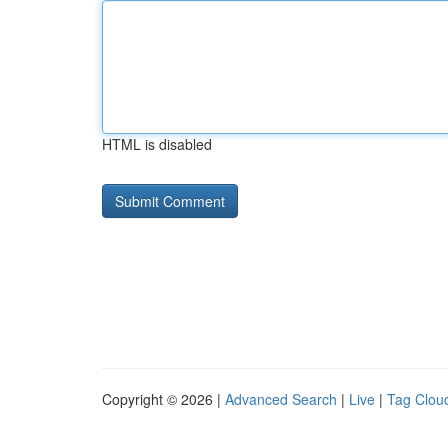
HTML is disabled
Copyright © 2026 |
Advanced Search
|
Live
|
Tag Clou