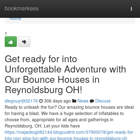
Home
bookmarksea
Togg
navi
Home
1
Get ready for into
Unforgettable Adventure with
Our Bounce Houses in
Reynoldsburg OH!
diegouyrj932176
306 days ago
News
Discuss
Ready to unleash the fun? Our amazing bounce houses are ideal
for having a blast. We have a huge selection of inflatables to
choose from, appropriate for all ages and gatherings in
Reynoldsburg, OH. Let your kids have
https://majackog082144.blogcudinti.com/37900078/get-ready-for-
into-non-stop-fun-with-our-bounce-houses-in-reynoldsburg-oh