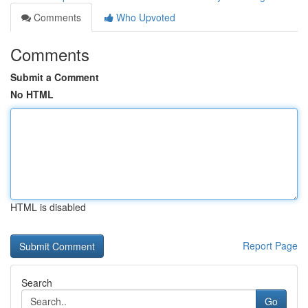
Comments
Who Upvoted
Comments
Submit a Comment
No HTML
HTML is disabled
Report Page
Search
Go