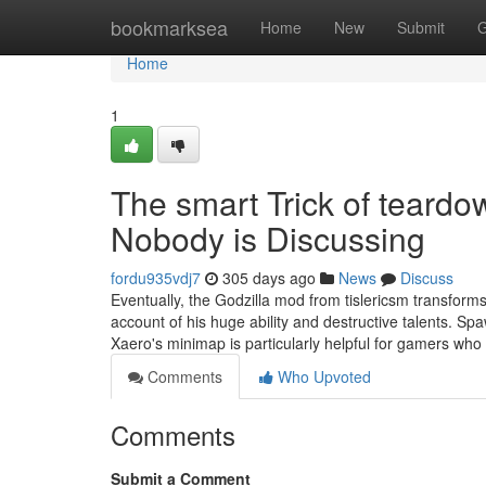
Home
bookmarksea
Home
New
Submit
G
Home
1
The smart Trick of teard
Nobody is Discussing
fordu935vdj7
305 days ago
News
Discuss
Eventually, the Godzilla mod from tislericsm transforms
account of his huge ability and destructive talents. 
Xaero's minimap is particularly helpful for gamers who
Comments
Who Upvoted
Comments
Submit a Comment