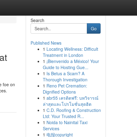
Search
Go
Published News
1
Locating Wellness: Difficult
at
Treatment in London
1
¡Bienvenido a México! Your
Guide to Hosting Gue...
1
Is Betus a Scam? A
Thorough Investigation
e foe on
1
Reno Pet Cremation:
ces.
Dignified Options
1
abr55 เครดิตฟรี: บทวิจารณ์
ล่าสุดและโปรโมชั่นสุดฮิต
1
C.D. Roofing & Construction
Ltd: Your Trusted R...
1
Noida to Nainital Taxi
Services
1
电报copyright