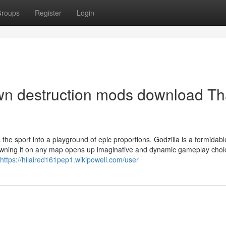
roups
Register
Login
own destruction mods download Th
 the sport into a playground of epic proportions. Godzilla is a formidabl
Spawning it on any map opens up imaginative and dynamic gameplay choi
https://hilaired161pep1.wikipowell.com/user