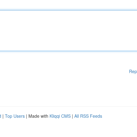
Rep
d
|
Top Users
| Made with
Kliqqi CMS
|
All RSS Feeds