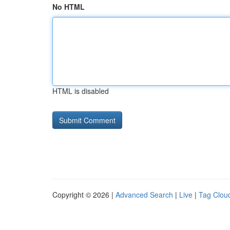
No HTML
HTML is disabled
Copyright © 2026 |
Advanced Search
|
Live
|
Tag Clou