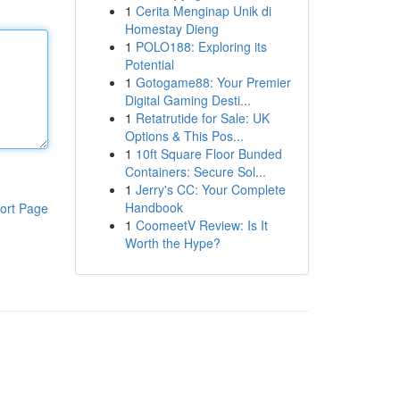
1
Cerita Menginap Unik di
Homestay Dieng
1
POLO188: Exploring its
Potential
1
Gotogame88: Your Premier
Digital Gaming Desti...
1
Retatrutide for Sale: UK
Options & This Pos...
1
10ft Square Floor Bunded
Containers: Secure Sol...
1
Jerry's CC: Your Complete
Handbook
ort Page
1
CoomeetV Review: Is It
Worth the Hype?