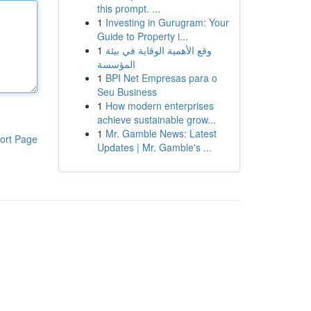
this prompt. ...
1
Investing in Gurugram: Your
Guide to Property i...
1
وقع الأهمية الوقاية في بيئة
المؤسسة
1
BPI Net Empresas para o
Seu Business
1
How modern enterprises
achieve sustainable grow...
1
Mr. Gamble News: Latest
ort Page
Updates | Mr. Gamble's ...