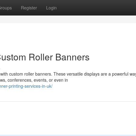
roups
Register
Login
Custom Roller Banners
s
with custom roller banners. These versatile displays are a powerful wa
ws, conferences, events, or even in
ner-printing-services-in-uk/