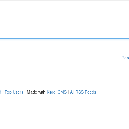
Rep
d
|
Top Users
| Made with
Kliqqi CMS
|
All RSS Feeds