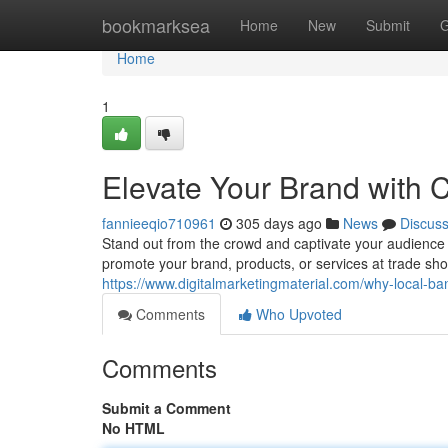
Home
bookmarksea
Home
New
Submit
G
Home
1
Elevate Your Brand with 
fannieeqio710961
305 days ago
News
Discus
Stand out from the crowd and captivate your audience 
promote your brand, products, or services at trade sho
https://www.digitalmarketingmaterial.com/why-local-ban
Comments
Who Upvoted
Comments
Submit a Comment
No HTML