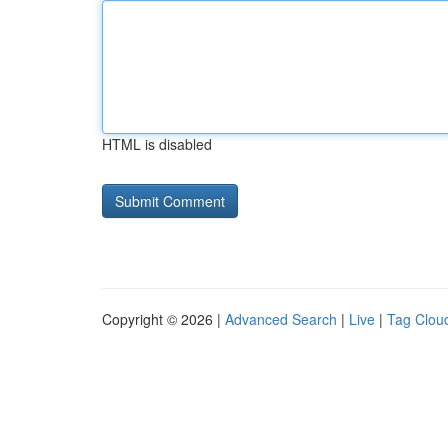
HTML is disabled
Copyright © 2026 |
Advanced Search
|
Live
|
Tag Clou