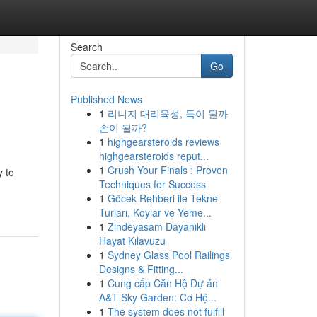
Search
Go
Published News
1
리니지 대리육성, 득이 될까
손이 될까?
1
highgearsteroids reviews
highgearsteroids reput...
1
Crush Your Finals : Proven
y to
Techniques for Success
1
Göcek Rehberi ile Tekne
Turları, Koylar ve Yeme...
1
Zindeyasam Dayanıklı
Hayat Kılavuzu
1
Sydney Glass Pool Railings
Designs & Fitting...
1
Cung cấp Căn Hộ Dự án
A&T Sky Garden: Cơ Hộ...
1
The system does not fulfill