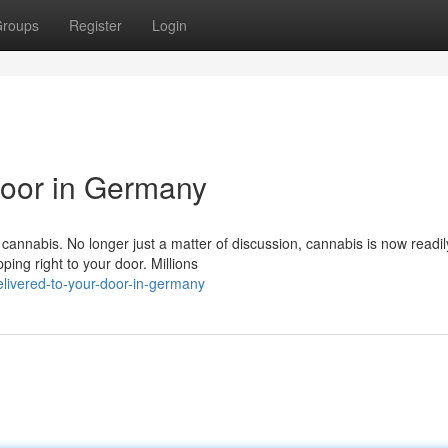
roups
Register
Login
Door in Germany
annabis. No longer just a matter of discussion, cannabis is now readil
ping right to your door. Millions
ivered-to-your-door-in-germany