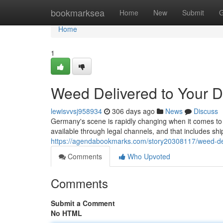
Home
bookmarksea
Home
New
Submit
G
Home
1
Weed Delivered to Your 
lewisvvsj958934
306 days ago
News
Discuss
Germany's scene is rapidly changing when it comes to c
available through legal channels, and that includes ship
https://agendabookmarks.com/story20308117/weed-del
Comments
Who Upvoted
Comments
Submit a Comment
No HTML