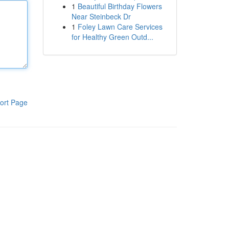
1
Beautiful Birthday Flowers
Near Steinbeck Dr
1
Foley Lawn Care Services
for Healthy Green Outd...
ort Page