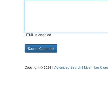
HTML is disabled
Copyright © 2026 |
Advanced Search
|
Live
|
Tag Clou