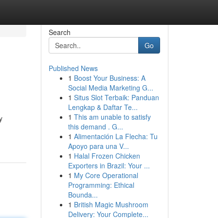
Search
Go
Published News
1
Boost Your Business: A
Social Media Marketing G...
1
Situs Slot Terbaik: Panduan
Lengkap & Daftar Te...
1
This am unable to satisfy
y
this demand . G...
1
Alimentación La Flecha: Tu
Apoyo para una V...
1
Halal Frozen Chicken
Exporters in Brazil: Your ...
1
My Core Operational
Programming: Ethical
Bounda...
1
British Magic Mushroom
Delivery: Your Complete...