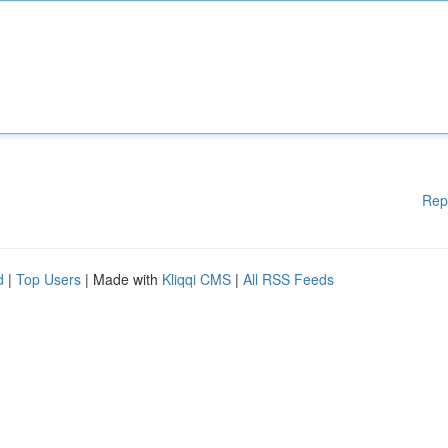
Rep
d
|
Top Users
| Made with
Kliqqi CMS
|
All RSS Feeds