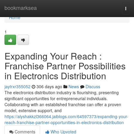
Home
bookmarksea
Togg
navi
Home
1
Expanding Your Reach :
Franchise Partner Possibilities
in Electronics Distribution
jaytrxr355052
306 days ago
News
Discuss
The electronics distribution industry is flourishing, presenting
significant opportunities for entrepreneurial individuals.
Collaborating with an established franchise can offer a proven
model, extensive support, and
https://alyshakkzl366064.jaiblogs.com/64597373/expanding-your-
reach-franchise-partner-opportunities-in-electronics-distribution
Comments
Who Upvoted