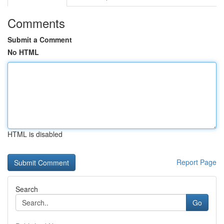
Comments
Submit a Comment
No HTML
HTML is disabled
Report Page
Search
Go