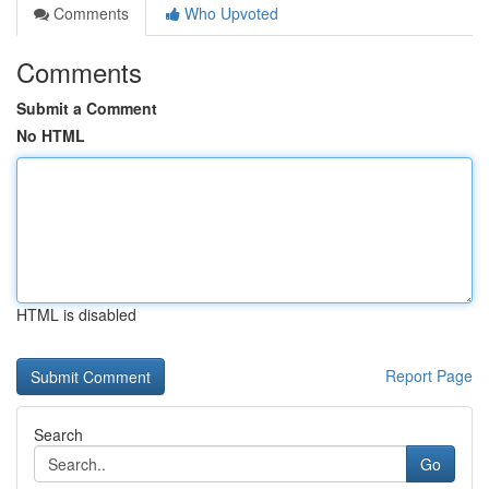
Comments
Who Upvoted
Comments
Submit a Comment
No HTML
HTML is disabled
Report Page
Search
Go