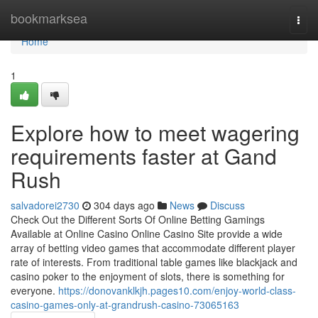
Home
bookmarksea
Togg
navi
Home
1
Explore how to meet wagering
requirements faster at Gand
Rush
salvadorei2730
304 days ago
News
Discuss
Check Out the Different Sorts Of Online Betting Gamings
Available at Online Casino Online Casino Site provide a wide
array of betting video games that accommodate different player
rate of interests. From traditional table games like blackjack and
casino poker to the enjoyment of slots, there is something for
everyone.
https://donovanklkjh.pages10.com/enjoy-world-class-
casino-games-only-at-grandrush-casino-73065163