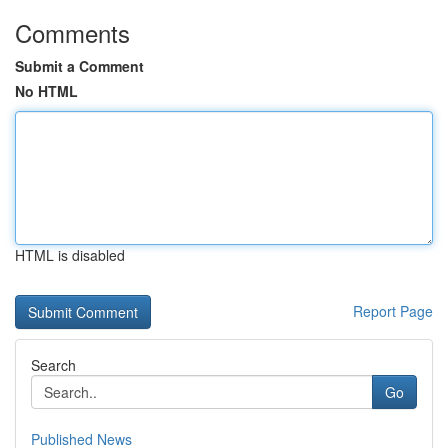
Comments
Submit a Comment
No HTML
HTML is disabled
Report Page
Search
Go
Published News