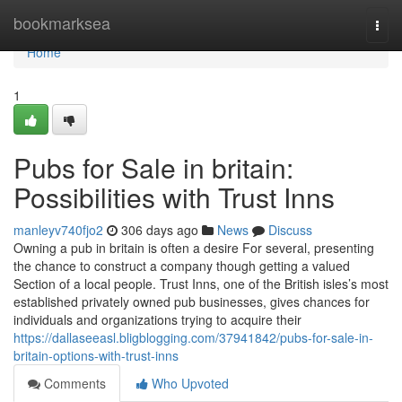
Home
bookmarksea
Togg
navi
Home
1
Pubs for Sale in britain:
Possibilities with Trust Inns
manleyv740fjo2
306 days ago
News
Discuss
Owning a pub in britain is often a desire For several, presenting
the chance to construct a company though getting a valued
Section of a local people. Trust Inns, one of the British isles’s most
established privately owned pub businesses, gives chances for
individuals and organizations trying to acquire their
https://dallaseeasl.bligblogging.com/37941842/pubs-for-sale-in-
britain-options-with-trust-inns
Comments
Who Upvoted