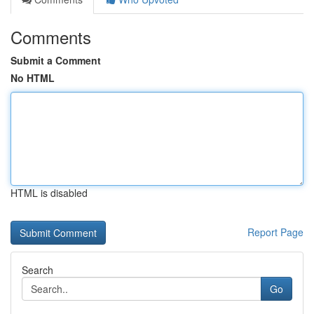
Comments
Submit a Comment
No HTML
HTML is disabled
Report Page
Search
Go