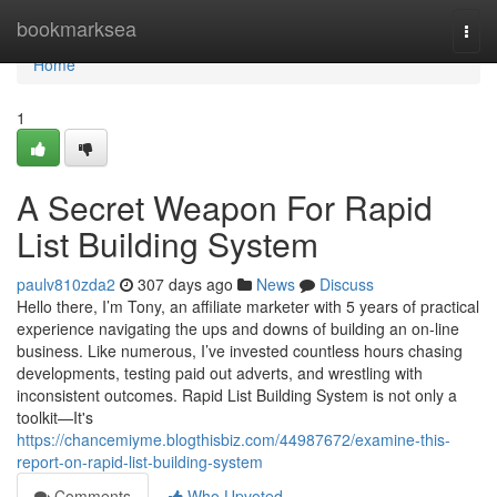
Home
bookmarksea
Togg
navi
Home
1
A Secret Weapon For Rapid
List Building System
paulv810zda2
307 days ago
News
Discuss
Hello there, I’m Tony, an affiliate marketer with 5 years of practical
experience navigating the ups and downs of building an on-line
business. Like numerous, I’ve invested countless hours chasing
developments, testing paid out adverts, and wrestling with
inconsistent outcomes. Rapid List Building System is not only a
toolkit—It's
https://chancemiyme.blogthisbiz.com/44987672/examine-this-
report-on-rapid-list-building-system
Comments
Who Upvoted