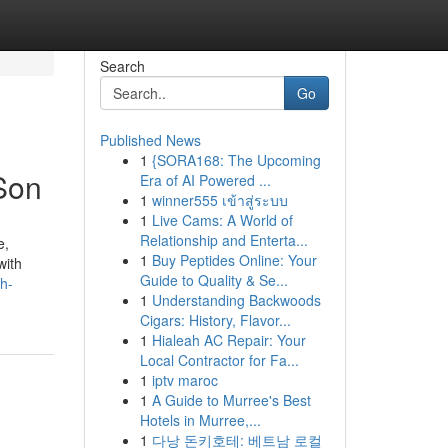
Search
Go
Published News
1
{SORA168: The Upcoming
Son
Era of AI Powered ...
1
winner555 เข้าสู่ระบบ
1
Live Cams: A World of
Relationship and Enterta...
e,
1
Buy Peptides Online: Your
with
Guide to Quality & Se...
h-
1
Understanding Backwoods
Cigars: History, Flavor...
1
Hialeah AC Repair: Your
Local Contractor for Fa...
1
iptv maroc
1
A Guide to Murree's Best
Hotels in Murree,...
1
다낭 돈키호테: 베트남 로컬