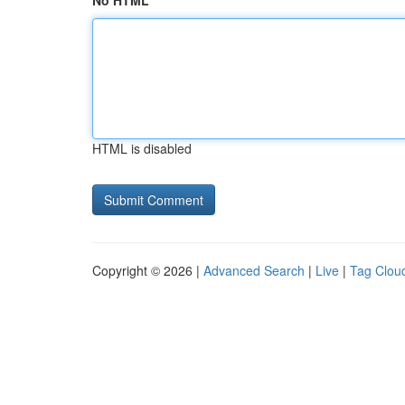
No HTML
HTML is disabled
Copyright © 2026 |
Advanced Search
|
Live
|
Tag Clou