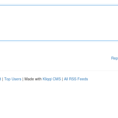
Rep
d
|
Top Users
| Made with
Kliqqi CMS
|
All RSS Feeds