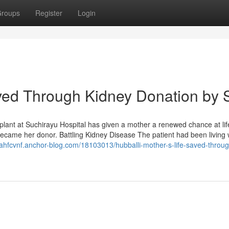
roups
Register
Login
aved Through Kidney Donation by 
plant at Suchirayu Hospital has given a mother a renewed chance at lif
ecame her donor. Battling Kidney Disease The patient had been living 
iahfcvnf.anchor-blog.com/18103013/hubballi-mother-s-life-saved-throug