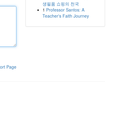
생필품 쇼핑의 천국
1
Professor Santos: A
Teacher's Faith Journey
ort Page