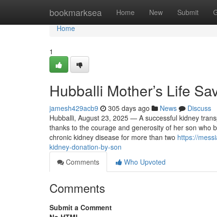
Home
bookmarksea
Home
New
Submit
G
Home
1
Hubballi Mother’s Life S
jamesh429acb9
305 days ago
News
Discuss
Hubballi, August 23, 2025 — A successful kidney trans
thanks to the courage and generosity of her son who b
chronic kidney disease for more than two
https://mess
kidney-donation-by-son
Comments
Who Upvoted
Comments
Submit a Comment