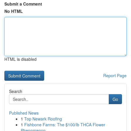
Submit a Comment
No HTML
HTML is disabled
Report Page
Search
Go
Published News
1
Top Newark Roofing
1
Fishbone Farms: The $100/lb THCA Flower
Phenomenon