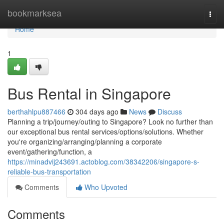
Home
bookmarksea
Togg
navi
Home
1
Bus Rental in Singapore
berthahlpu887466
304 days ago
News
Discuss
Planning a trip/journey/outing to Singapore? Look no further than
our exceptional bus rental services/options/solutions. Whether
you're organizing/arranging/planning a corporate
event/gathering/function, a
https://minadvij243691.actoblog.com/38342206/singapore-s-
reliable-bus-transportation
Comments
Who Upvoted
Comments