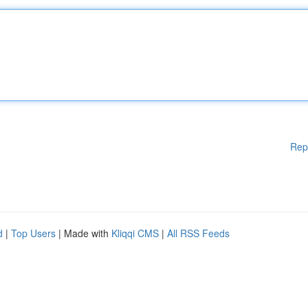
Rep
d
|
Top Users
| Made with
Kliqqi CMS
|
All RSS Feeds