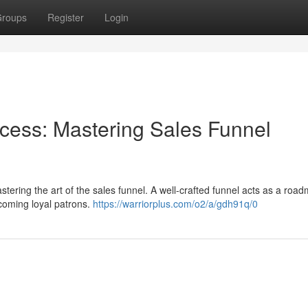
roups
Register
Login
ess: Mastering Sales Funnel
tering the art of the sales funnel. A well-crafted funnel acts as a roa
ecoming loyal patrons.
https://warriorplus.com/o2/a/gdh91q/0