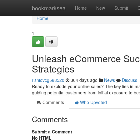
Home
bookmarksea
Home
New
Submit
G
Home
1
Unleash eCommerce Succ
Strategies
rishiovcg568520
304 days ago
News
Discuss
Ready to explode your online sales? The key lies in mas
guiding potential customers from initial exposure to b
Comments
Who Upvoted
Comments
Submit a Comment
No HTML