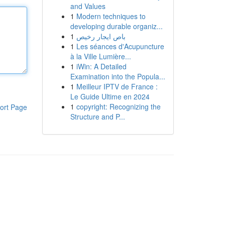
and Values
1
Modern techniques to
developing durable organiz...
1
باص ايجار رخيص
1
Les séances d'Acupuncture
à la Ville Lumière...
1
iWin: A Detailed
Examination into the Popula...
1
Meilleur IPTV de France :
Le Guide Ultime en 2024
1
copyright: Recognizing the
ort Page
Structure and P...