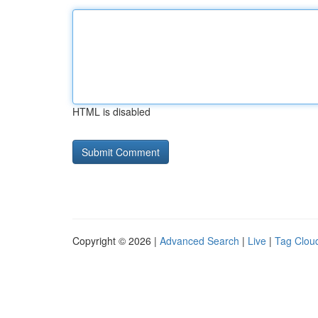
HTML is disabled
Copyright © 2026 |
Advanced Search
|
Live
|
Tag Clou