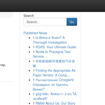
Search
Go
Published News
1
Is Betus a Scam? A
Thorough Investigation
1
KQXS: Your Ultimate Guide
1
Noida to Prayagraj Taxi
Service
1
谷歌邮箱邮件搜索技巧全攻
dmap,
略
1
Finding the Appropriate A4
Paper Vendor: A Comp...
1
Рассмотрение OmeglatV:
Оправдано ли Уделять
Время?
1
g2g168c: ติดต่อเรา ง่ายๆ ได้
เครดิตฟรี!
1
RM99 About Us: Our Story