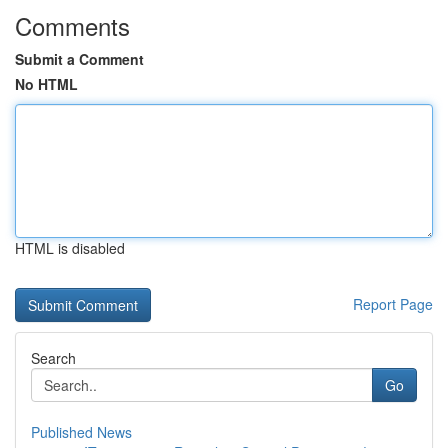
Comments
Submit a Comment
No HTML
HTML is disabled
Report Page
Search
Go
Published News