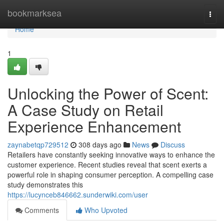
Home
bookmarksea
Togg
navi
Home
1
Unlocking the Power of Scent:
A Case Study on Retail
Experience Enhancement
zaynabetqp729512
308 days ago
News
Discuss
Retailers have constantly seeking innovative ways to enhance the
customer experience. Recent studies reveal that scent exerts a
powerful role in shaping consumer perception. A compelling case
study demonstrates this
https://lucynceb846662.sunderwiki.com/user
Comments
Who Upvoted