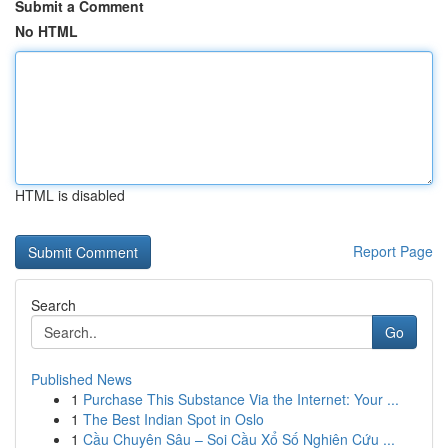
Submit a Comment
No HTML
HTML is disabled
Report Page
Search
Go
Published News
1
Purchase This Substance Via the Internet: Your ...
1
The Best Indian Spot in Oslo
1
Cầu Chuyên Sâu – Soi Cầu Xổ Số Nghiên Cứu ...