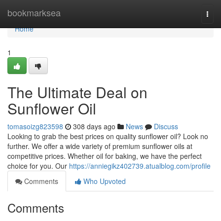
Home
bookmarksea
Togg
navi
Home
1
The Ultimate Deal on
Sunflower Oil
tomasoizg823598
308 days ago
News
Discuss
Looking to grab the best prices on quality sunflower oil? Look no
further. We offer a wide variety of premium sunflower oils at
competitive prices. Whether oil for baking, we have the perfect
choice for you. Our
https://anniegikz402739.atualblog.com/profile
Comments
Who Upvoted
Comments