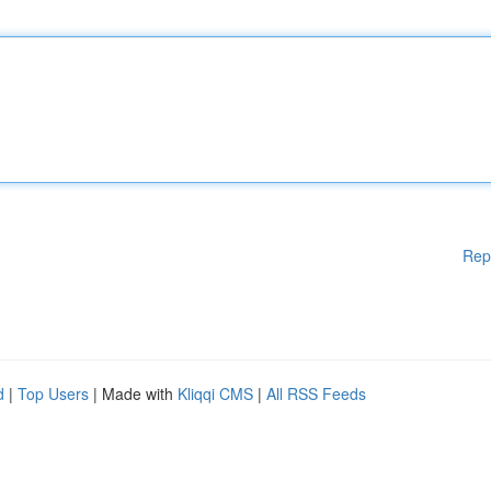
Rep
d
|
Top Users
| Made with
Kliqqi CMS
|
All RSS Feeds