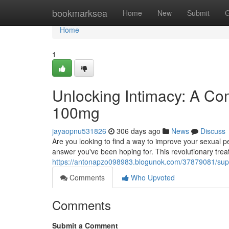
Home
bookmarksea
Home
New
Submit
G
Home
1
Unlocking Intimacy: A C
100mg
jayaopnu531826
306 days ago
News
Discuss
Are you looking to find a way to improve your sexual
answer you've been hoping for. This revolutionary tre
https://antonapzo098983.blogunok.com/37879081/su
Comments
Who Upvoted
Comments
Submit a Comment