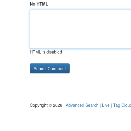
No HTML
HTML is disabled
Copyright © 2026 |
Advanced Search
|
Live
|
Tag Clou