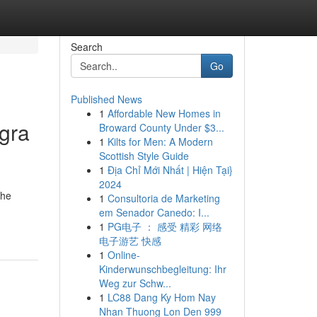
Search
Go
Published News
1
Affordable New Homes in
gra
Broward County Under $3...
1
Kilts for Men: A Modern
Scottish Style Guide
1
Địa Chỉ Mới Nhất | Hiện Tại}
2024
the
1
Consultoria de Marketing
em Senador Canedo: I...
1
PG电子 ： 感受 精彩 网络
电子游艺 快感
1
Online-
Kinderwunschbegleitung: Ihr
Weg zur Schw...
1
LC88 Dang Ky Hom Nay
Nhan Thuong Lon Den 999