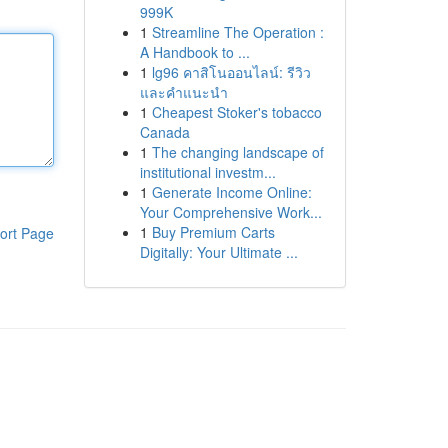
999K
1
Streamline The Operation :
A Handbook to ...
1
lg96 คาสิโนออนไลน์: รีวิว
และคำแนะนำ
1
Cheapest Stoker's tobacco
Canada
1
The changing landscape of
institutional investm...
1
Generate Income Online:
Your Comprehensive Work...
1
Buy Premium Carts
ort Page
Digitally: Your Ultimate ...