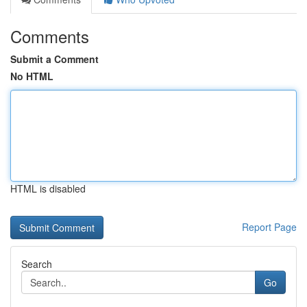
Comments
Submit a Comment
No HTML
HTML is disabled
Report Page
Search
Go