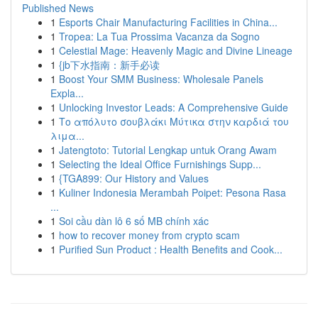
Published News
1
Esports Chair Manufacturing Facilities in China...
1
Tropea: La Tua Prossima Vacanza da Sogno
1
Celestial Mage: Heavenly Magic and Divine Lineage
1
{jb下水指南：新手必读
1
Boost Your SMM Business: Wholesale Panels
Expla...
1
Unlocking Investor Leads: A Comprehensive Guide
1
Το απόλυτο σουβλάκι Μύτικα στην καρδιά του
λιμα...
1
Jatengtoto: Tutorial Lengkap untuk Orang Awam
1
Selecting the Ideal Office Furnishings Supp...
1
{TGA899: Our History and Values
1
Kuliner Indonesia Merambah Poipet: Pesona Rasa
...
1
Soi cầu dàn lô 6 số MB chính xác
1
how to recover money from crypto scam
1
Purified Sun Product : Health Benefits and Cook...