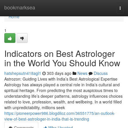
Home
bookmarksea
Togg
navi
Home
1
Indicators on Best Astrologer
in the World You Should Know
hatshepsutn418agl1
303 days ago
News
Discuss
Astrozon: Guiding Lives with India’s Best Astrological Expertise
Astrology has always played a central role in India’s cultural and
spiritual heritage. From predicting the most auspicious times to
understanding life’s deeper patterns, astrology influences choices
related to love, profession, wealth, and wellbeing. In a world filled
with unpredictability, millions seek
https://pioneerpower986.blogdiloz.com/36551775/an-outlook-
view-of-best-astrologer-in-india-that-is-trending
Comments
Who Upvoted