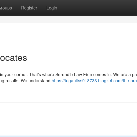
roups
Register
Login
vocates
 in your corner. That's where Serendib Law Firm comes in. We are a p
ving results. We understand
https://teganitss918733.blogzet.com/the-or