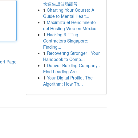
快速生成波场靓号
1
Charting Your Course: A
Guide to Mental Healt...
1
Maximiza el Rendimiento
del Hosting Web en México
1
Hacking & Tiling
Contractors Singapore:
Finding...
1
Recovering Stronger : Your
Handbook to Comp...
ort Page
1
Denver Building Company :
Find Leading Are...
1
Your Digital Profile, The
Algorithm: How Th...