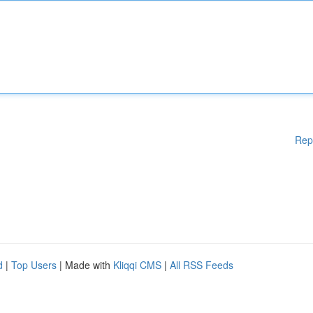
Rep
d
|
Top Users
| Made with
Kliqqi CMS
|
All RSS Feeds