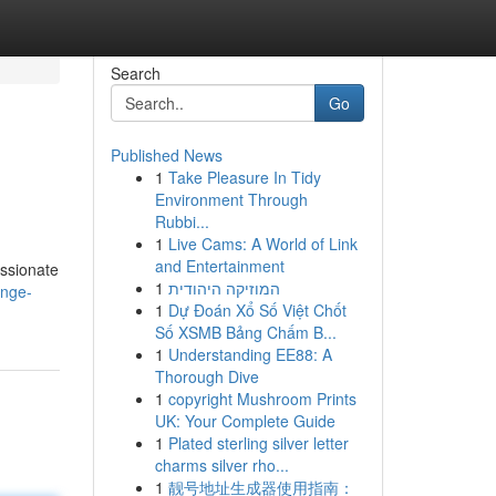
Search
Go
Published News
1
Take Pleasure In Tidy
Environment Through
Rubbi...
1
Live Cams: A World of Link
and Entertainment
assionate
1
המוזיקה היהודית
ange-
1
Dự Đoán Xổ Số Việt Chốt
Số XSMB Bảng Chấm B...
1
Understanding EE88: A
Thorough Dive
1
copyright Mushroom Prints
UK: Your Complete Guide
1
Plated sterling silver letter
charms silver rho...
1
靓号地址生成器使用指南：