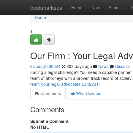
Home
bookmarksea
Home
New
Submit
G
Home
1
Our Firm : Your Legal Ad
kianasjjk500544
303 days ago
News
Discuss
Facing a legal challenge? You need a capable partner
team of attorneys with a proven track record of achie
team-your-legal-advocates-52422214
Comments
Who Upvoted
Comments
Submit a Comment
No HTML