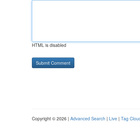
HTML is disabled
Copyright © 2026 |
Advanced Search
|
Live
|
Tag Clou