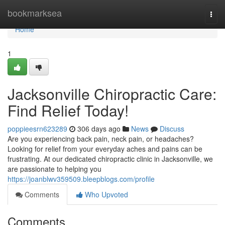
Home
bookmarksea
Togg
navi
Home
1
Jacksonville Chiropractic Care:
Find Relief Today!
poppieesrn623289
306 days ago
News
Discuss
Are you experiencing back pain, neck pain, or headaches?
Looking for relief from your everyday aches and pains can be
frustrating. At our dedicated chiropractic clinic in Jacksonville, we
are passionate to helping you
https://joanblwv359509.bleepblogs.com/profile
Comments
Who Upvoted
Comments