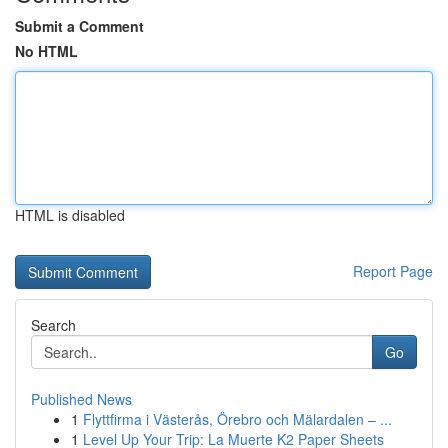
Submit a Comment
No HTML
HTML is disabled
Report Page
Search
Go
Published News
1
Flyttfirma i Västerås, Örebro och Mälardalen – ...
1
Level Up Your Trip: La Muerte K2 Paper Sheets