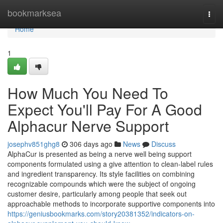
Home
bookmarksea
Togg
navi
Home
1
How Much You Need To
Expect You'll Pay For A Good
Alphacur Nerve Support
josephv851ghg8
306 days ago
News
Discuss
AlphaCur is presented as being a nerve well being support
components formulated using a give attention to clean-label rules
and ingredient transparency. Its style facilities on combining
recognizable compounds which were the subject of ongoing
customer desire, particularly among people that seek out
approachable methods to incorporate supportive components into
https://geniusbookmarks.com/story20381352/indicators-on-