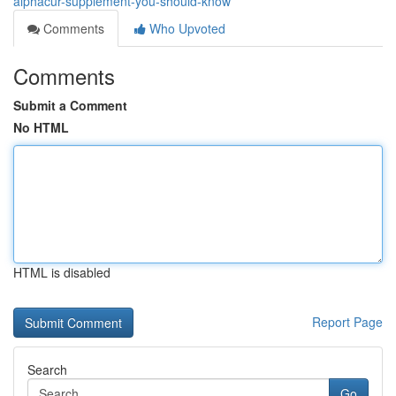
alphacur-supplement-you-should-know
Comments
Who Upvoted
Comments
Submit a Comment
No HTML
HTML is disabled
Report Page
Search
Go