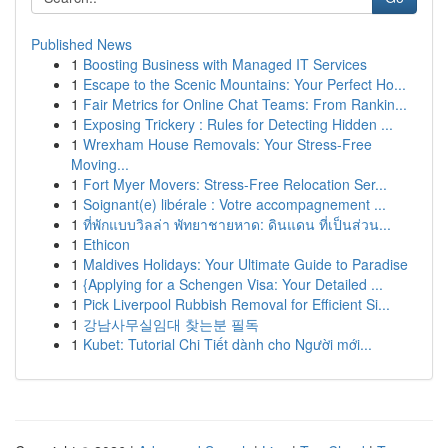
Published News
1
Boosting Business with Managed IT Services
1
Escape to the Scenic Mountains: Your Perfect Ho...
1
Fair Metrics for Online Chat Teams: From Rankin...
1
Exposing Trickery : Rules for Detecting Hidden ...
1
Wrexham House Removals: Your Stress-Free
Moving...
1
Fort Myer Movers: Stress-Free Relocation Ser...
1
Soignant(e) libérale : Votre accompagnement ...
1
ที่พักแบบวิลล่า พัทยาชายหาด: ดินแดน ที่เป็นส่วน...
1
Ethicon
1
Maldives Holidays: Your Ultimate Guide to Paradise
1
{Applying for a Schengen Visa: Your Detailed ...
1
Pick Liverpool Rubbish Removal for Efficient Si...
1
강남사무실임대 찾는분 필독
1
Kubet: Tutorial Chi Tiết dành cho Người mới...