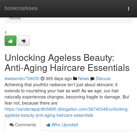
Home
bookmarksea
Togg
navi
Home
1
Unlocking Ageless Beauty:
Anti-Aging Haircare Essentials
lewissmbn739035
305 days ago
News
Discuss
Achieving that youthful radiance isn't just about skincare; it
extends to nourishing your hair as well! As we age, our hair
naturally experiences changes, becoming fragile to damage. But
fear not, because there are
https://xanderwpqn805895.oblogation.com/36740349/unlocking-
ageless-beauty-anti-aging-haircare-essentials
Comments
Who Upvoted