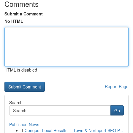
Comments
Submit a Comment
No HTML
HTML is disabled
Report Page
Search
Go
Published News
1
Conquer Local Results: T-Town & Northport SEO P...