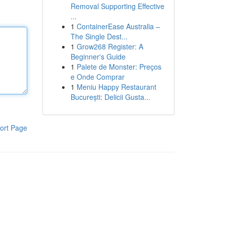
Removal Supporting Effective
...
1
ContainerEase Australia –
The Single Dest...
1
Grow268 Register: A
Beginner's Guide
1
Palete de Monster: Preços
e Onde Comprar
1
Meniu Happy Restaurant
București: Delicii Gusta...
ort Page