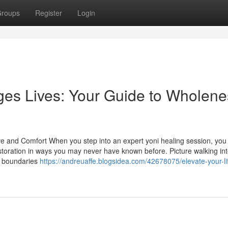
roups
Register
Login
es Lives: Your Guide to Wholene
e and Comfort When you step into an expert yoni healing session, you
storation in ways you may never have known before. Picture walking int
d boundaries
https://andreuaffe.blogsidea.com/42678075/elevate-your-li