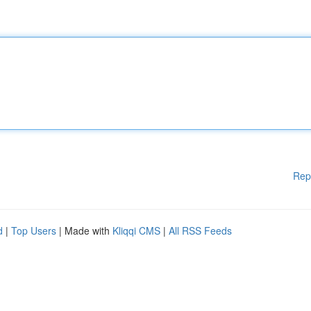
Rep
d
|
Top Users
| Made with
Kliqqi CMS
|
All RSS Feeds