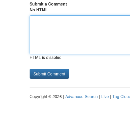
Submit a Comment
No HTML
HTML is disabled
Copyright © 2026 |
Advanced Search
|
Live
|
Tag Clou