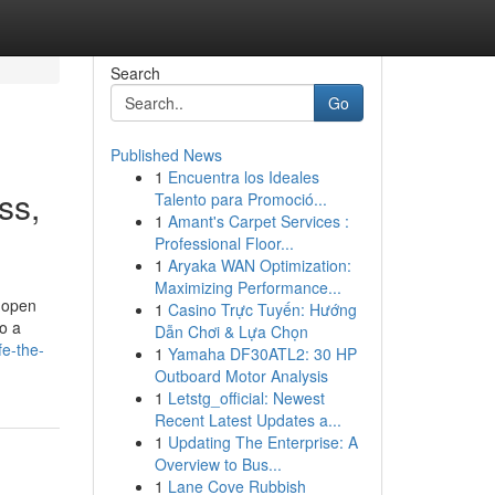
Search
Go
Published News
1
Encuentra los Ideales
ss,
Talento para Promoció...
1
Amant's Carpet Services :
Professional Floor...
1
Aryaka WAN Optimization:
Maximizing Performance...
 open
1
Casino Trực Tuyến: Hướng
o a
Dẫn Chơi & Lựa Chọn
fe-the-
1
Yamaha DF30ATL2: 30 HP
Outboard Motor Analysis
1
Letstg_official: Newest
Recent Latest Updates a...
1
Updating The Enterprise: A
Overview to Bus...
1
Lane Cove Rubbish