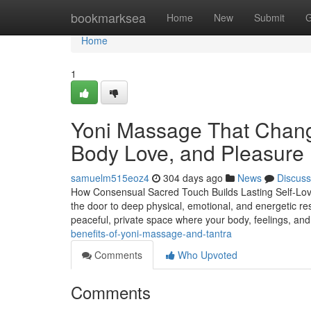
Home
bookmarksea
Home
New
Submit
G
Home
1
Yoni Massage That Chang
Body Love, and Pleasure
samuelm515eoz4
304 days ago
News
Discuss
How Consensual Sacred Touch Builds Lasting Self-Lov
the door to deep physical, emotional, and energetic re
peaceful, private space where your body, feelings, an
benefits-of-yoni-massage-and-tantra
Comments
Who Upvoted
Comments