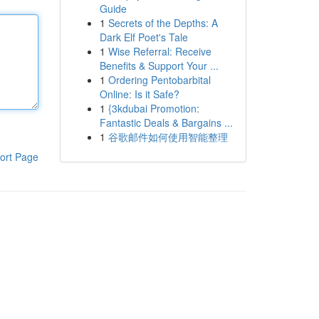
Guide
1
Secrets of the Depths: A
Dark Elf Poet's Tale
1
Wise Referral: Receive
Benefits & Support Your ...
1
Ordering Pentobarbital
Online: Is it Safe?
1
{3kdubai Promotion:
Fantastic Deals & Bargains ...
1
谷歌邮件如何使用智能整理
ort Page