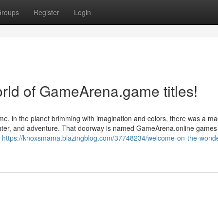
roups
Register
Login
rld of GameArena.game titles!
me, in the planet brimming with imagination and colors, there was a ma
ughter, and adventure. That doorway is named GameArena.online game
e
https://knoxsmama.blazingblog.com/37748234/welcome-on-the-wonde