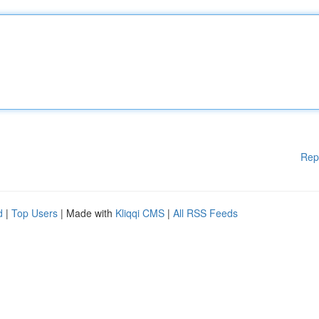
Rep
d
|
Top Users
| Made with
Kliqqi CMS
|
All RSS Feeds