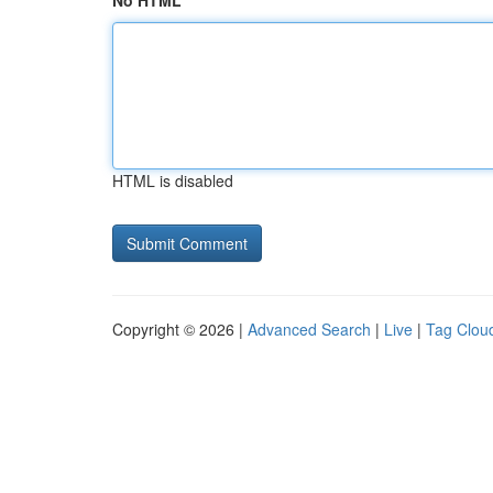
No HTML
HTML is disabled
Copyright © 2026 |
Advanced Search
|
Live
|
Tag Clou