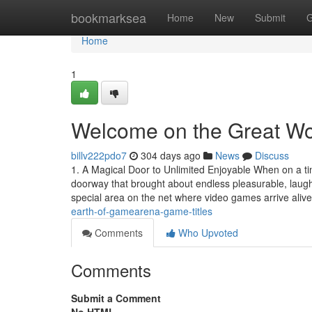
Home
bookmarksea
Home
New
Submit
G
Home
1
Welcome on the Great Wo
billv222pdo7
304 days ago
News
Discuss
1. A Magical Door to Unlimited Enjoyable When on a ti
doorway that brought about endless pleasurable, la
special area on the net where video games arrive aliv
earth-of-gamearena-game-titles
Comments
Who Upvoted
Comments
Submit a Comment