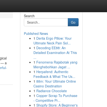
Search
Go
Published News
1
Derila Ergo Pillow: Your
Ultimate Neck Pain Sol...
1
Decoding EE88: An
Detailed Examination At This
...
gical
1
Fenomena Rajabotak yang
s — a
Menghebohkan Jagat ...
rful-
1
Herpafend: Authentic
Feedback & What The Us...
1
88m: Your Ultimate Online
Casino Destination
1
Radiance Chocolate
1
Copper Scrap To Purchase
- Competitive Pr...
1
Shopify Store: A Beginner's