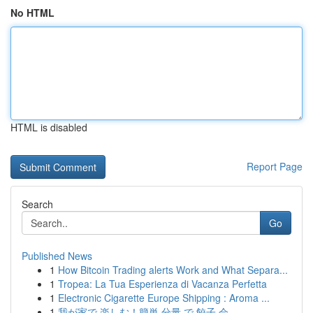
No HTML
HTML is disabled
Report Page
Search
Go
Published News
1
How Bitcoin Trading alerts Work and What Separa...
1
Tropea: La Tua Esperienza di Vacanza Perfetta
1
Electronic Cigarette Europe Shipping : Aroma ...
1
我が家で 楽しむ！簡単 分量 で 餃子 会