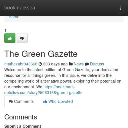
Home
bookmarksea
Togg
navi
Home
1
The Green Gazette
mathexabr043668
303 days ago
News
Discuss
Welcome to the latest edition of Green Gazette, your dedicated
resource for all things green. In this issue, we delve into the
compelling world of alternative power, exploring their potential on
our environment. We
https://bookmark-
dofollow.com/story25063138/green-gazette
Comments
Who Upvoted
Comments
Submit a Comment