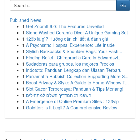
Go
Published News
1
Get ZoomIt 9.0: The Features Unveiled
1
Stone Washed Ceramic Dice: A Unique Gaming Set
1
123b là gì? Hướng dẫn chi tiết & đánh giá
1
A Psychiatric Hospital Experience: Life Inside
1
Stylish Backpacks & Shoulder Bags: Your Fash...
1
Finding Relief : Chiropractic Care in Edwardsvi...
1
Sudaderas para grupos, los mejores Precios
1
Indototo: Panduan Lengkap dan Ulasan Terbaru
1
Parramatta Rubbish Collection Supporting More S...
1
Boost Privacy & Style: A Guide to Home Window T...
1
Slot Gacor Terpercaya: Panduan & Tips Menang!
1
חשפניות: המדריך השלם למתחילים
1
A Emergence of Online Premium Sites : 123vip
1
Golotter: Is It Legit? A Comprehensive Review