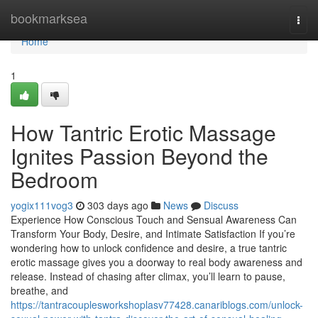
Home
bookmarksea
Togg
navi
Home
1
How Tantric Erotic Massage
Ignites Passion Beyond the
Bedroom
yogix111vog3
303 days ago
News
Discuss
Experience How Conscious Touch and Sensual Awareness Can
Transform Your Body, Desire, and Intimate Satisfaction If you’re
wondering how to unlock confidence and desire, a true tantric
erotic massage gives you a doorway to real body awareness and
release. Instead of chasing after climax, you’ll learn to pause,
breathe, and
https://tantracouplesworkshoplasv77428.canariblogs.com/unlock-