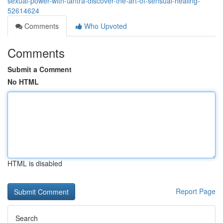
sexual-power-with-tantra-discover-the-art-of-sensual-healing-
52614624
Comments
Who Upvoted
Comments
Submit a Comment
No HTML
HTML is disabled
Report Page
Search