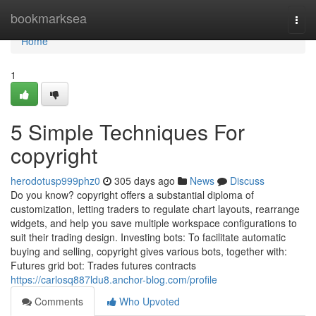
Home
bookmarksea
Togg
navi
Home
1
5 Simple Techniques For
copyright
herodotusp999phz0
305 days ago
News
Discuss
Do you know? copyright offers a substantial diploma of
customization, letting traders to regulate chart layouts, rearrange
widgets, and help you save multiple workspace configurations to
suit their trading design. Investing bots: To facilitate automatic
buying and selling, copyright gives various bots, together with:
Futures grid bot: Trades futures contracts
https://carlosq887ldu8.anchor-blog.com/profile
Comments
Who Upvoted