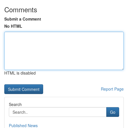
Comments
Submit a Comment
No HTML
HTML is disabled
Report Page
Search
Go
Published News