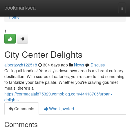
Home
bookmarksea
Togg
navi
Home
1
City Center Delights
albertzvzh122518
304 days ago
News
Discuss
Calling all foodies! Your city's downtown area is a vibrant culinary
destination. With scores of eateries, you're sure to find something
to tantalize your taste palate. Whether you're craving gourmet
meals, there's a
https://cormacajal875329.yomoblog.com/44416765/urban-
delights
Comments
Who Upvoted
Comments