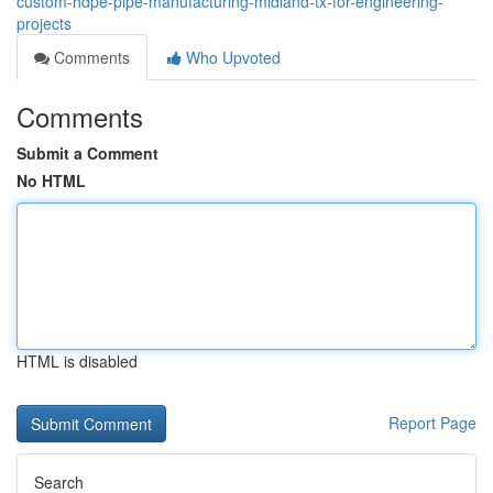
custom-hdpe-pipe-manufacturing-midland-tx-for-engineering-
projects
Comments
Who Upvoted
Comments
Submit a Comment
No HTML
HTML is disabled
Report Page
Search