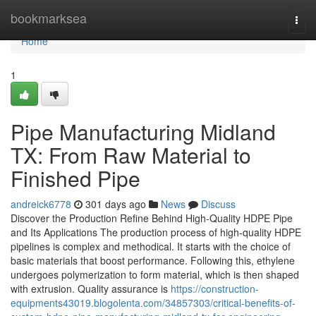
Home
bookmarksea
Togg
navi
Home
1
Pipe Manufacturing Midland
TX: From Raw Material to
Finished Pipe
andreick6778
301 days ago
News
Discuss
Discover the Production Refine Behind High-Quality HDPE Pipe
and Its Applications The production process of high-quality HDPE
pipelines is complex and methodical. It starts with the choice of
basic materials that boost performance. Following this, ethylene
undergoes polymerization to form material, which is then shaped
with extrusion. Quality assurance is
https://construction-
equipments43019.blogolenta.com/34857303/critical-benefits-of-