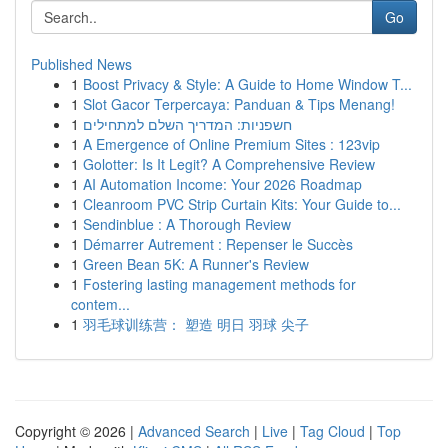
Go
Published News
1
Boost Privacy & Style: A Guide to Home Window T...
1
Slot Gacor Terpercaya: Panduan & Tips Menang!
1
חשפניות: המדריך השלם למתחילים
1
A Emergence of Online Premium Sites : 123vip
1
Golotter: Is It Legit? A Comprehensive Review
1
AI Automation Income: Your 2026 Roadmap
1
Cleanroom PVC Strip Curtain Kits: Your Guide to...
1
Sendinblue : A Thorough Review
1
Démarrer Autrement : Repenser le Succès
1
Green Bean 5K: A Runner's Review
1
Fostering lasting management methods for
contem...
1
羽毛球训练营： 塑造 明日 羽球 尖子
Copyright © 2026 |
Advanced Search
|
Live
|
Tag Cloud
|
Top