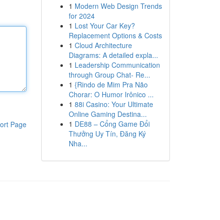
1
Modern Web Design Trends
for 2024
1
Lost Your Car Key?
Replacement Options & Costs
1
Cloud Architecture
Diagrams: A detailed expla...
1
Leadership Communication
through Group Chat- Re...
1
{Rindo de Mim Pra Não
Chorar: O Humor Irônico ...
1
88i Casino: Your Ultimate
Online Gaming Destina...
1
DE88 – Cổng Game Đổi
ort Page
Thưởng Uy Tín, Đăng Ký
Nha...