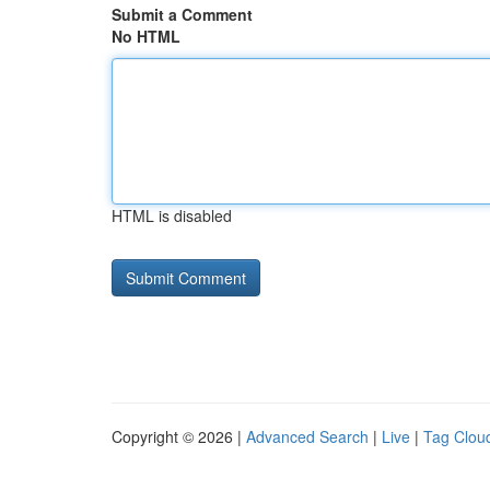
Submit a Comment
No HTML
HTML is disabled
Copyright © 2026 |
Advanced Search
|
Live
|
Tag Clou