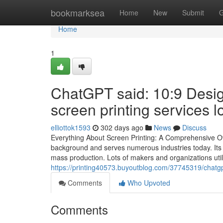
Home
bookmarksea
Home
New
Submit
G
Home
1
ChatGPT said: 10:9 Desig
screen printing services l
elliottok1593
302 days ago
News
Discuss
Everything About Screen Printing: A Comprehensive Ov
background and serves numerous industries today. Its be
mass production. Lots of makers and organizations util
https://printing40573.buyoutblog.com/37745319/chatgp
Comments
Who Upvoted
Comments