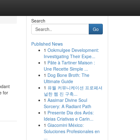
Search
Go
Published News
1
Ookmulgee Development:
Investigating Their Expe...
1
Pâte à Tartiner Maison :
Une Recette Simple ...
1
Dog Bone Broth: The
Ultimate Guide
ndant
1
유월 커뮤니케이션 프로페셔
e for
널한 웹 진 구축...
1
Aasimar Divine Soul
Sorcery: A Radiant Path
1
Presente Dia dos Avós:
Ideias Criativas e Carin...
1
Giacomini México:
Soluciones Profesionales en
...