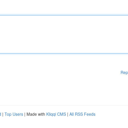
Rep
d
|
Top Users
| Made with
Kliqqi CMS
|
All RSS Feeds