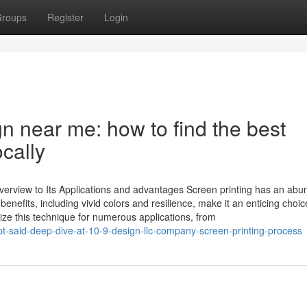
roups
Register
Login
n near me: how to find the best
ocally
erview to Its Applications and advantages Screen printing has an abu
nefits, including vivid colors and resilience, make it an enticing choic
ize this technique for numerous applications, from
t-said-deep-dive-at-10-9-design-llc-company-screen-printing-process