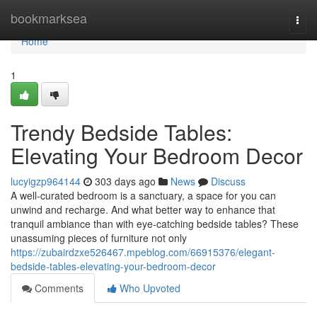
Home
bookmarksea
Togg
navi
Home
1
Trendy Bedside Tables:
Elevating Your Bedroom Decor
lucyigzp964144
303 days ago
News
Discuss
A well-curated bedroom is a sanctuary, a space for you can
unwind and recharge. And what better way to enhance that
tranquil ambiance than with eye-catching bedside tables? These
unassuming pieces of furniture not only
https://zubairdzxe526467.mpeblog.com/66915376/elegant-
bedside-tables-elevating-your-bedroom-decor
Comments
Who Upvoted