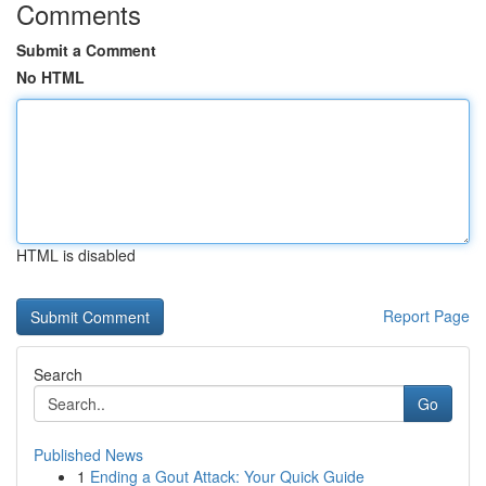
Comments
Submit a Comment
No HTML
HTML is disabled
Report Page
Search
Go
Published News
1
Ending a Gout Attack: Your Quick Guide