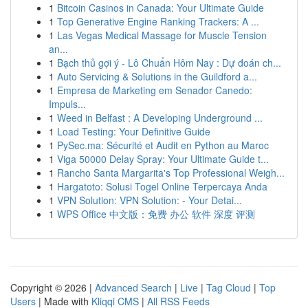
1
Bitcoin Casinos in Canada: Your Ultimate Guide
1
Top Generative Engine Ranking Trackers: A ...
1
Las Vegas Medical Massage for Muscle Tension
an...
1
Bạch thủ gợi ý - Lô Chuẩn Hôm Nay : Dự đoán ch...
1
Auto Servicing & Solutions in the Guildford a...
1
Empresa de Marketing em Senador Canedo:
Impuls...
1
Weed in Belfast : A Developing Underground ...
1
Load Testing: Your Definitive Guide
1
PySec.ma: Sécurité et Audit en Python au Maroc
1
Viga 50000 Delay Spray: Your Ultimate Guide t...
1
Rancho Santa Margarita's Top Professional Weigh...
1
Hargatoto: Solusi Togel Online Terpercaya Anda
1
VPN Solution: VPN Solution: - Your Detai...
1
WPS Office 中文版：免费 办公 软件 深度 评测
Copyright © 2026 |
Advanced Search
|
Live
|
Tag Cloud
|
Top
Users
| Made with
Kliqqi CMS
|
All RSS Feeds