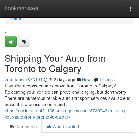
Home
bookmarksea
Togg
navi
Home
1
Shipping Your Auto from
Toronto to Calgary
brendapscx873191
302 days ago
News
Discuss
Planning a cross-country move from Toronto to Calgary?
Relocating your vehicle can prove challenging, but don't worry!
There are numerous reliable auto transport services available to
make this process smooth and
https://qasimnenu451106.smblogsites.com/37807461/moving-
your-auto-from-toronto-to-calgary
Comments
Who Upvoted