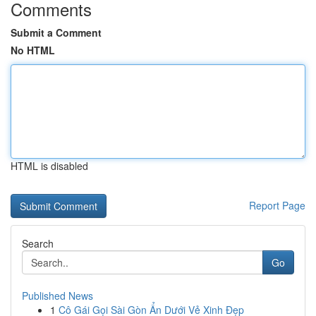
Comments
Submit a Comment
No HTML
HTML is disabled
Report Page
Search
Go
Published News
1
Cô Gái Gọi Sài Gòn Ẩn Dưới Vẻ Xinh Đẹp