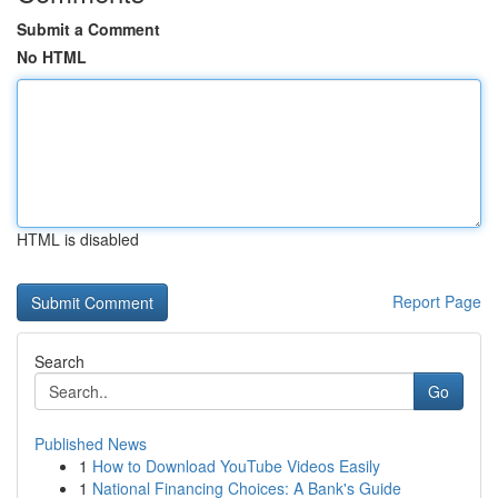
Submit a Comment
No HTML
HTML is disabled
Report Page
Search
Go
Published News
1
How to Download YouTube Videos Easily
1
National Financing Choices: A Bank's Guide