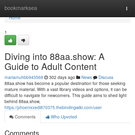
Home
bookmarksea
Togg
navi
Home
1
Diving into 88aa.show: A
Guide to Adult Content
mariamuhbb943568
302 days ago
News
Discuss
88aa.show has become a popular destination for those seeking
mature material. With a vast library videos and options, it can be
difficult to navigate for newcomers. This guide aims to shed light
behind 88aa.show,
https://phoenixxedi870375.thebindingwiki.com/user
Comments
Who Upvoted
Comments