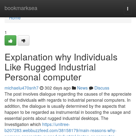
Home
bookmarksea
Togg
navi
Home
1
Explanation why Individuals
Like Rugged Industrial
Personal computer
michaelu470snh7
302 days ago
News
Discuss
The post involves dialogue regarding the causes of the appreciate
of the individuals with regards to industrial personal computers. In
addition, the dialogue is usually determined by the aspects that
happen to be regarded as instrumental in boosting the usage and
essential points about rugged industrial desktops. The
Investigation which
https://unitree-
b207283.webbuzzfeed.com/38158179/main-reasons-why-