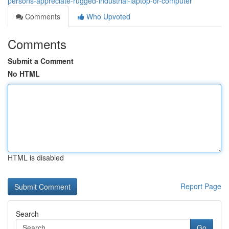
persons-appreciate-rugged-industrial-laptop-or-computer
Comments
Who Upvoted
Comments
Submit a Comment
No HTML
HTML is disabled
Report Page
Search
Go