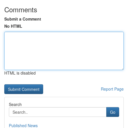
Comments
Submit a Comment
No HTML
HTML is disabled
Report Page
Search
Go
Published News