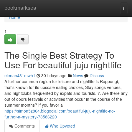
Home
bookmarksea
Togg
navi
Home
1
The Single Best Strategy To
Use For beautiful juju nightlife
elenan431mwh1
301 days ago
News
Discuss
A further common region for leisure and nightlife is Roppongi,
that's known for its upscale eating choices, Stay songs venues,
and nightclubs frequented by expats and tourists. 7. Are there any
out of doors festivals or activities that occur in the course of the
summer months? If you favor a
https://simon5z864.blogocial.com/beautiful-juju-nightlife-no-
further-a-mystery-73586220
Comments
Who Upvoted