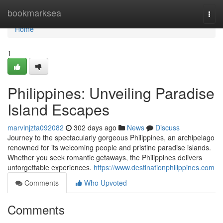
Home
bookmarksea
Togg
navi
Home
1
Philippines: Unveiling Paradise
Island Escapes
marvinjzta092082
302 days ago
News
Discuss
Journey to the spectacularly gorgeous Philippines, an archipelago
renowned for its welcoming people and pristine paradise islands.
Whether you seek romantic getaways, the Philippines delivers
unforgettable experiences.
https://www.destinationphilippines.com
Comments
Who Upvoted
Comments