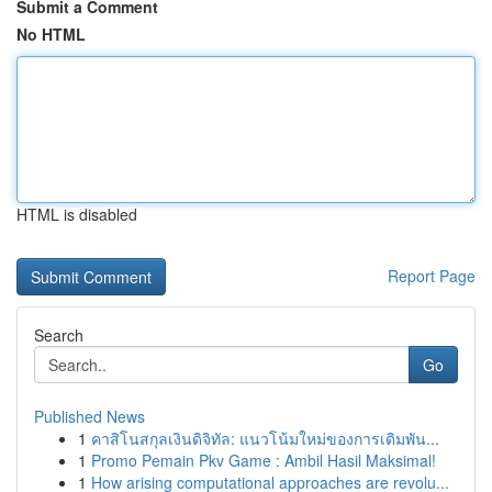
Submit a Comment
No HTML
HTML is disabled
Report Page
Search
Go
Published News
1
คาสิโนสกุลเงินดิจิทัล: แนวโน้มใหม่ของการเดิมพัน...
1
Promo Pemain Pkv Game : Ambil Hasil Maksimal!
1
How arising computational approaches are revolu...