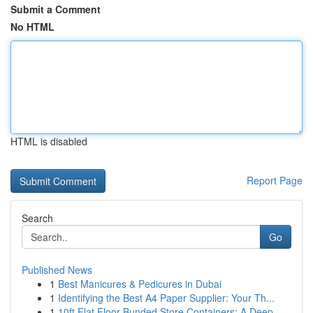
Submit a Comment
No HTML
HTML is disabled
Report Page
Search
Go
Published News
1
Best Manicures & Pedicures in Dubai
1
Identifying the Best A4 Paper Supplier: Your Th...
1
10ft Flat Floor Bunded Store Containers: A Deep...