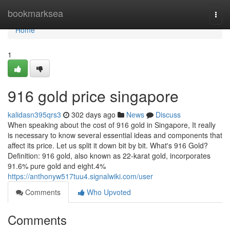
Home
bookmarksea
Togg
navi
Home
1
916 gold price singapore
kalidasn395qrs3
302 days ago
News
Discuss
When speaking about the cost of 916 gold in Singapore, It really
is necessary to know several essential ideas and components that
affect its price. Let us split it down bit by bit. What's 916 Gold?
Definition: 916 gold, also known as 22-karat gold, incorporates
91.6% pure gold and eight.4%
https://anthonyw517tuu4.signalwiki.com/user
Comments
Who Upvoted
Comments