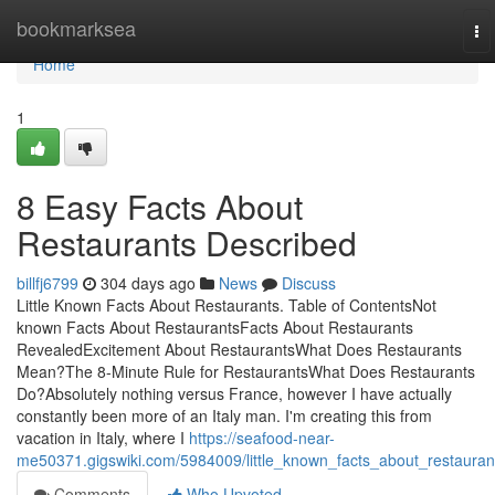
Home
bookmarksea
To
na
Home
1
8 Easy Facts About
Restaurants Described
billfj6799
304 days ago
News
Discuss
Little Known Facts About Restaurants. Table of ContentsNot
known Facts About RestaurantsFacts About Restaurants
RevealedExcitement About RestaurantsWhat Does Restaurants
Mean?The 8-Minute Rule for RestaurantsWhat Does Restaurants
Do?Absolutely nothing versus France, however I have actually
constantly been more of an Italy man. I'm creating this from
vacation in Italy, where I
https://seafood-near-
me50371.gigswiki.com/5984009/little_known_facts_about_restauran
Comments
Who Upvoted