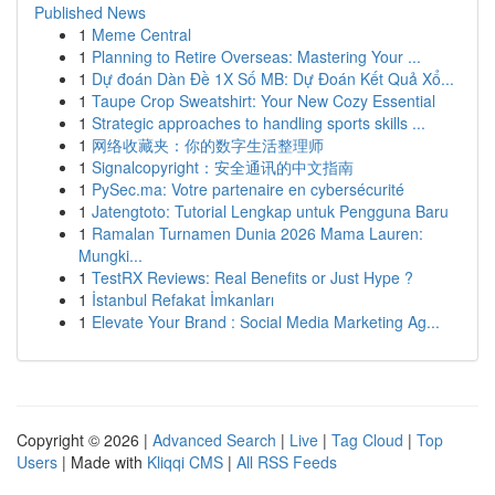
Published News
1
Meme Central
1
Planning to Retire Overseas: Mastering Your ...
1
Dự đoán Dàn Đề 1X Số MB: Dự Đoán Kết Quả Xổ...
1
Taupe Crop Sweatshirt: Your New Cozy Essential
1
Strategic approaches to handling sports skills ...
1
网络收藏夹：你的数字生活整理师
1
Signalcopyright：安全通讯的中文指南
1
PySec.ma: Votre partenaire en cybersécurité
1
Jatengtoto: Tutorial Lengkap untuk Pengguna Baru
1
Ramalan Turnamen Dunia 2026 Mama Lauren:
Mungki...
1
TestRX Reviews: Real Benefits or Just Hype ?
1
İstanbul Refakat İmkanları
1
Elevate Your Brand : Social Media Marketing Ag...
Copyright © 2026 |
Advanced Search
|
Live
|
Tag Cloud
|
Top
Users
| Made with
Kliqqi CMS
|
All RSS Feeds