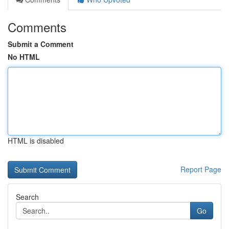
Comments
Submit a Comment
No HTML
HTML is disabled
Report Page
Search
Go