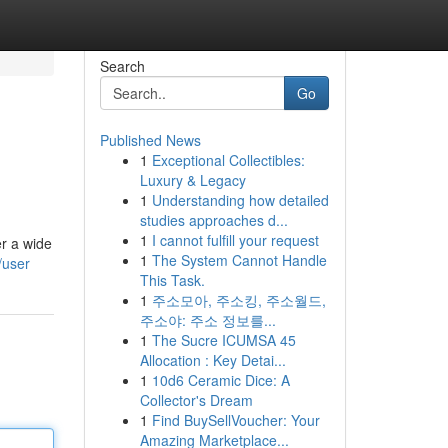
Search
Go
Published News
1
Exceptional Collectibles:
Luxury & Legacy
1
Understanding how detailed
studies approaches d...
1
I cannot fulfill your request
er a wide
1
The System Cannot Handle
/user
This Task.
1
주소모아, 주소킹, 주소월드,
주소야: 주소 정보를...
1
The Sucre ICUMSA 45
Allocation : Key Detai...
1
10d6 Ceramic Dice: A
Collector's Dream
1
Find BuySellVoucher: Your
Amazing Marketplace...