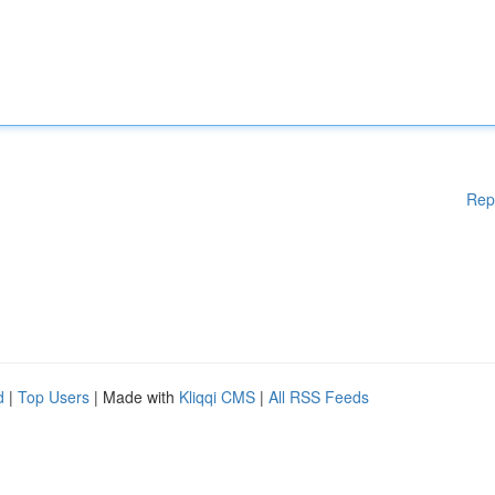
Rep
d
|
Top Users
| Made with
Kliqqi CMS
|
All RSS Feeds