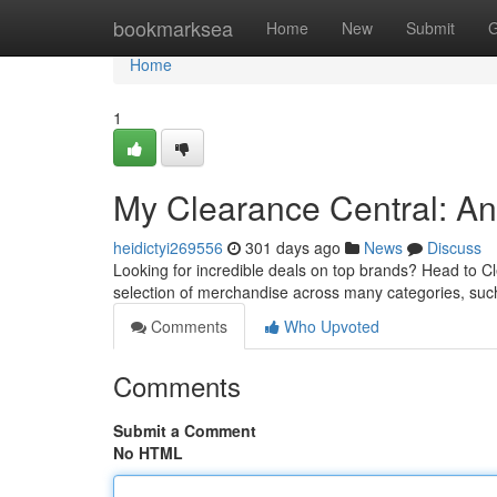
Home
bookmarksea
Home
New
Submit
G
Home
1
My Clearance Central: An
heidictyi269556
301 days ago
News
Discuss
Looking for incredible deals on top brands? Head to C
selection of merchandise across many categories, such
Comments
Who Upvoted
Comments
Submit a Comment
No HTML