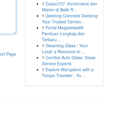
1
Dukun707: Kontroversi dan
Misteri di Balik R...
1
Geelong Concrete Geelong:
Your Trusted Cemen...
1
Portal Megadewa88
Panduan Lengkap dan
Terbaru ...
1
Gleaming Glass : Your
Local 's Resource to ...
ort Page
1
Cerritos Auto Glass: Glass
Service Experts
1
Explore Mangalore with a
Tempo Traveller : Yo...