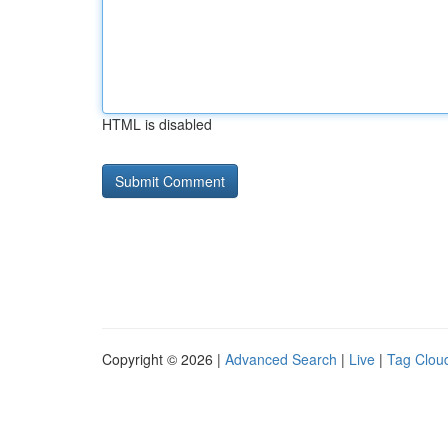
HTML is disabled
Copyright © 2026 |
Advanced Search
|
Live
|
Tag Clou