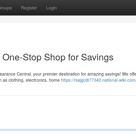
roups
Register
Login
 One-Stop Shop for Savings
learance Central, your premier destination for amazing savings! We off
 as clothing, electronics, home
https://rsajgci877340.national-wiki.com