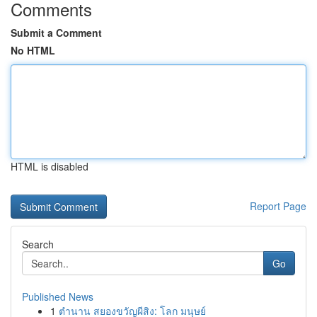
Comments
Submit a Comment
No HTML
HTML is disabled
Report Page
Search
Go
Published News
1
ตำนาน สยองขวัญผีสิง: โลก มนุษย์