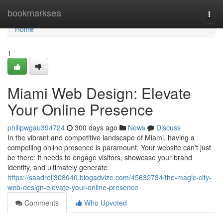
Home
bookmarksea
Togg
navi
Home
1
Miami Web Design: Elevate
Your Online Presence
philipwgau394724
300 days ago
News
Discuss
In the vibrant and competitive landscape of Miami, having a
compelling online presence is paramount. Your website can't just
be there; it needs to engage visitors, showcase your brand
identity, and ultimately generate
https://saadrelj308040.blogadvize.com/45632734/the-magic-city-
web-design-elevate-your-online-presence
Comments
Who Upvoted