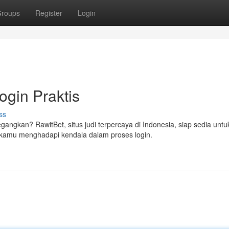
roups
Register
Login
ogin Praktis
ss
ngkan? RawitBet, situs judi terpercaya di Indonesia, siap sedia untu
kamu menghadapi kendala dalam proses login.