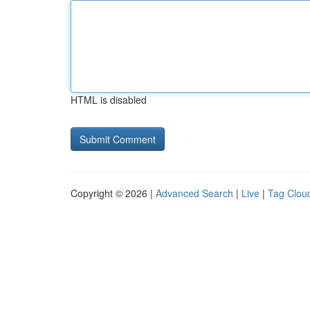
HTML is disabled
Copyright © 2026 |
Advanced Search
|
Live
|
Tag Clou