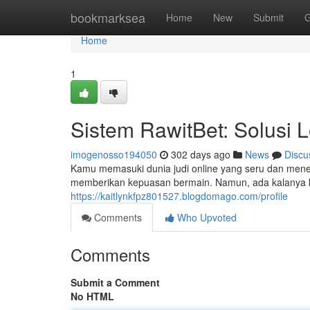
Home
bookmarksea
Home
New
Submit
G
Home
1
Sistem RawitBet: Solusi L
imogenosso194050
302 days ago
News
Discu
Kamu memasuki dunia judi online yang seru dan menega
memberikan kepuasan bermain. Namun, ada kalanya 
https://kaitlynkfpz801527.blogdomago.com/profile
Comments
Who Upvoted
Comments
Submit a Comment
No HTML