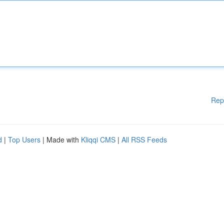
Rep
d
|
Top Users
| Made with
Kliqqi CMS
|
All RSS Feeds