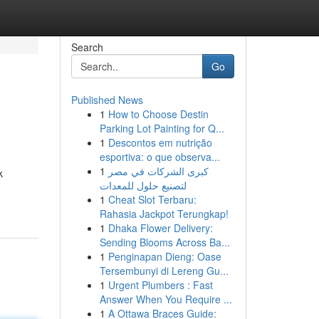
Search
Go
Published News
1
How to Choose Destin
Parking Lot Painting for Q...
1
Descontos em nutrição
esportiva: o que observa...
1
كبرى الشركات في مصر
k
لتصنيع حلول للمعدات
1
Cheat Slot Terbaru:
Rahasia Jackpot Terungkap!
1
Dhaka Flower Delivery:
Sending Blooms Across Ba...
1
Penginapan Dieng: Oase
Tersembunyi di Lereng Gu...
1
Urgent Plumbers : Fast
Answer When You Require ...
1
A Ottawa Braces Guide: