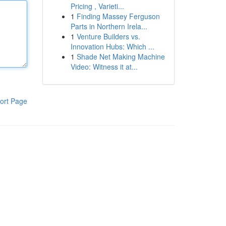
Pricing , Varieti...
1
Finding Massey Ferguson
Parts in Northern Irela...
1
Venture Builders vs.
Innovation Hubs: Which ...
1
Shade Net Making Machine
Video: Witness it at...
ort Page