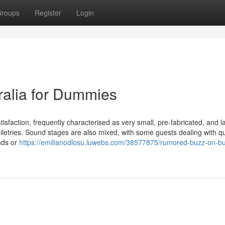
roups
Register
Login
tralia for Dummies
sfaction, frequently characterised as very small, pre-fabricated, and la
toiletries. Sound stages are also mixed, with some guests dealing with qu
nds or
https://emilianodlosu.luwebs.com/38577875/rumored-buzz-on-b