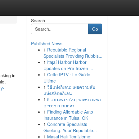
Search
Go
Published News
1
Reputable Regional
Specialists Providing Rubbis...
1
Itajaí Harbor Harbor
Updates on Pre-frozen ...
1
Cette IPTV : Le Guide
cking in
Ultime
iet
1
วิธีแห่งกิเลน: เผยความลับ
uy-
แห่งสล็อตกิเลน
1
הצעת נישואין בלתי נשכחת: 5
רעיונות רומנטיים
1
Finding Affordable Auto
Insurance in Tulsa, OK
1
Concrete Specialists
Geelong: Your Reputable...
1
Masal Halı Temizleme: