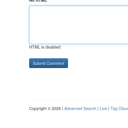
No HTML
HTML is disabled
Copyright © 2026 |
Advanced Search
|
Live
|
Tag Clou