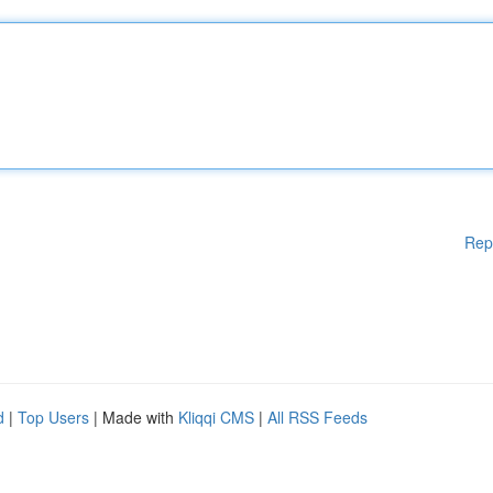
Rep
d
|
Top Users
| Made with
Kliqqi CMS
|
All RSS Feeds