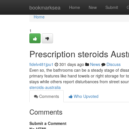
Home
bookmarksea
Home
New
Submit
G
Home
1
Prescription steroids Aus
fidelv481jpu1
301 days ago
News
Discuss
Even so, the bathrooms can be a steady stage of dissati
primary features like hand towels or right storage for 
stays while others report disturbances from street sou
steroids-australia
Comments
Who Upvoted
Comments
Submit a Comment