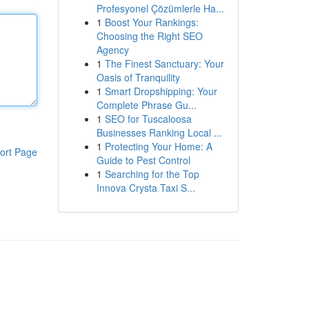
Profesyonel Çözümlerle Ha...
1
Boost Your Rankings:
Choosing the Right SEO
Agency
1
The Finest Sanctuary: Your
Oasis of Tranquility
1
Smart Dropshipping: Your
Complete Phrase Gu...
1
SEO for Tuscaloosa
Businesses Ranking Local ...
1
Protecting Your Home: A
ort Page
Guide to Pest Control
1
Searching for the Top
Innova Crysta Taxi S...