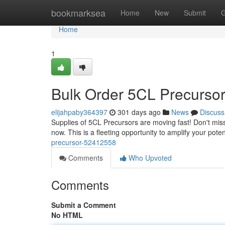
Home
bookmarksea
Home
New
Submit
G
Home
1
Bulk Order 5CL Precurso
elijahpaby364397
301 days ago
News
Discuss
Supplies of 5CL Precursors are moving fast! Don't miss 
now. This is a fleeting opportunity to amplify your poten
precursor-52412558
Comments
Who Upvoted
Comments
Submit a Comment
No HTML