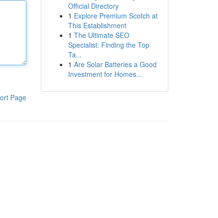
Official Directory
1
Explore Premium Scotch at
This Establishment
1
The Ultimate SEO
Specialist: Finding the Top
Ta...
1
Are Solar Batteries a Good
Investment for Homes...
ort Page