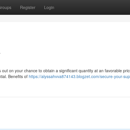
roups
Register
Login
r
out on your chance to obtain a significant quantity at an favorable pric
tial. Benefits of
https://alyssahvva874143.blogzet.com/secure-your-supp