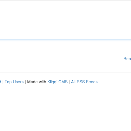
Rep
d
|
Top Users
| Made with
Kliqqi CMS
|
All RSS Feeds