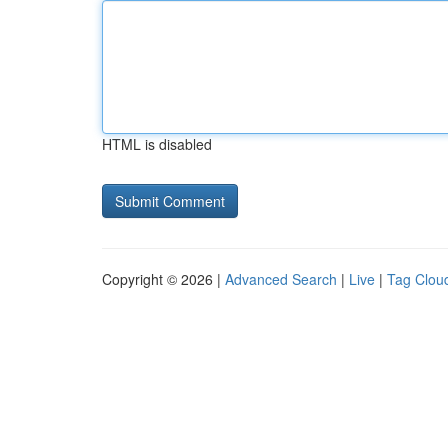
HTML is disabled
Copyright © 2026 |
Advanced Search
|
Live
|
Tag Clou