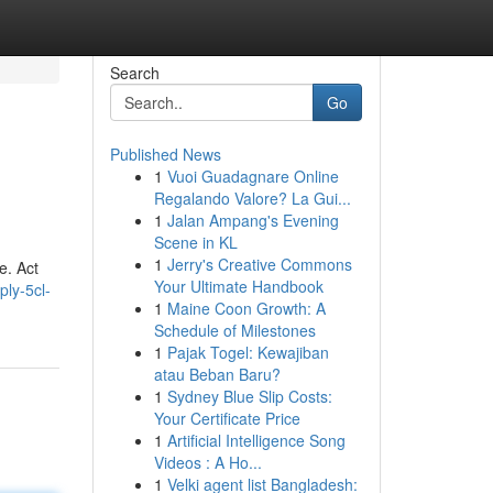
Search
Go
Published News
1
Vuoi Guadagnare Online
Regalando Valore? La Gui...
1
Jalan Ampang's Evening
Scene in KL
1
Jerry's Creative Commons
e. Act
Your Ultimate Handbook
ly-5cl-
1
Maine Coon Growth: A
Schedule of Milestones
1
Pajak Togel: Kewajiban
atau Beban Baru?
1
Sydney Blue Slip Costs:
Your Certificate Price
1
Artificial Intelligence Song
Videos : A Ho...
1
Velki agent list Bangladesh: